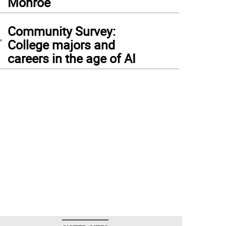
Monroe
4
Community Survey:
College majors and
careers in the age of AI