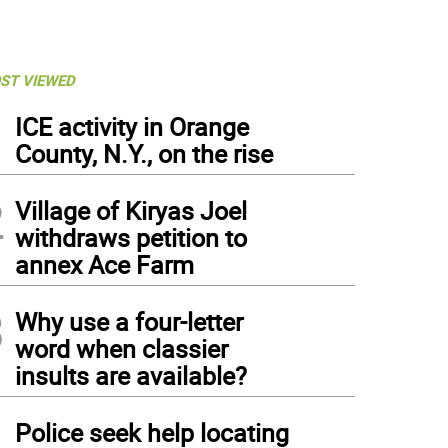
ST VIEWED
1
ICE activity in Orange
County, N.Y., on the rise
2
Village of Kiryas Joel
withdraws petition to
annex Ace Farm
3
Why use a four-letter
word when classier
insults are available?
4
Police seek help locating