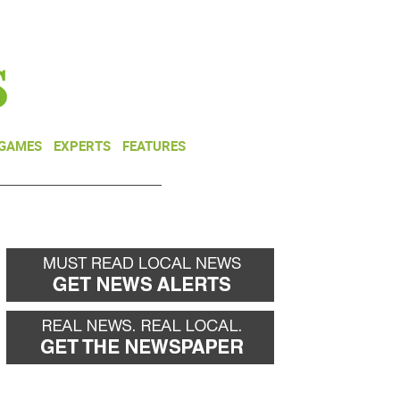
NEWSLETTER
DONATE
 GAMES
EXPERTS
FEATURES