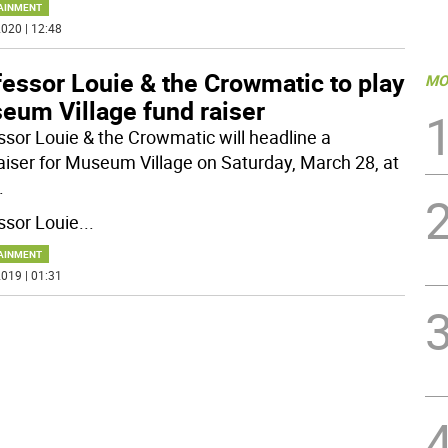
AINMENT
020 | 12:48
essor Louie & the Crowmatic to play
MO
eum Village fund raiser
ssor Louie & the Crowmatic will headline a
aiser for Museum Village on Saturday, March 28, at
.
ssor Louie
...
AINMENT
019 | 01:31