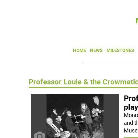
HOME
NEWS
MILESTONES
Professor Louie & the Crowmati
Pro
pla
Monro
and t
Museu