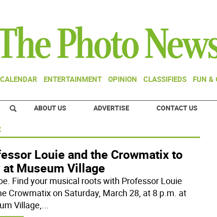
CALENDAR
ENTERTAINMENT
OPINION
CLASSIFIEDS
FUN &
ABOUT US
ADVERTISE
CONTACT US
c
fessor Louie and the Crowmatix to
y at Museum Village
e. Find your musical roots with Professor Louie
he Crowmatix on Saturday, March 28, at 8 p.m. at
m Village,
...