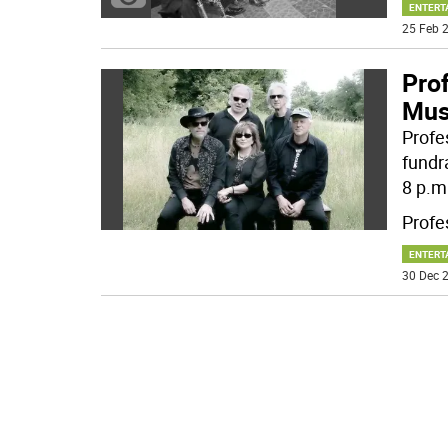
ENTERT
25 Feb 2
Prof
Mus
Profe
fundr
8 p.m
Profe
ENTERT
30 Dec 2