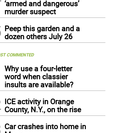
‘armed and dangerous’
murder suspect
5
Peep this garden and a
dozen others July 26
ST COMMENTED
1
Why use a four-letter
word when classier
insults are available?
2
ICE activity in Orange
County, N.Y., on the rise
3
Car crashes into home in