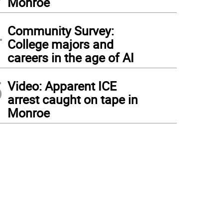
Monroe
4
Community Survey:
College majors and
careers in the age of AI
5
Video: Apparent ICE
arrest caught on tape in
Monroe