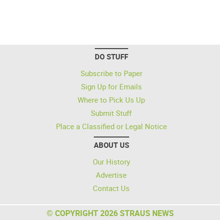
DO STUFF
Subscribe to Paper
Sign Up for Emails
Where to Pick Us Up
Submit Stuff
Place a Classified or Legal Notice
ABOUT US
Our History
Advertise
Contact Us
© COPYRIGHT 2026 STRAUS NEWS