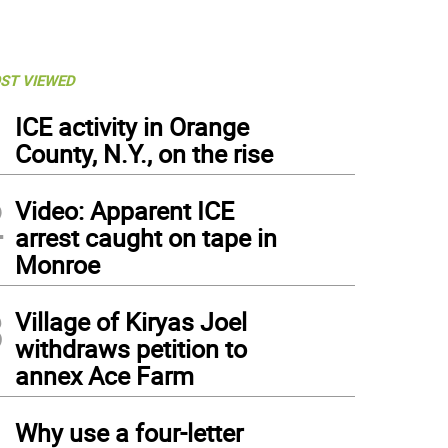
ST VIEWED
1
ICE activity in Orange
County, N.Y., on the rise
2
Video: Apparent ICE
arrest caught on tape in
Monroe
3
Village of Kiryas Joel
withdraws petition to
annex Ace Farm
4
Why use a four-letter