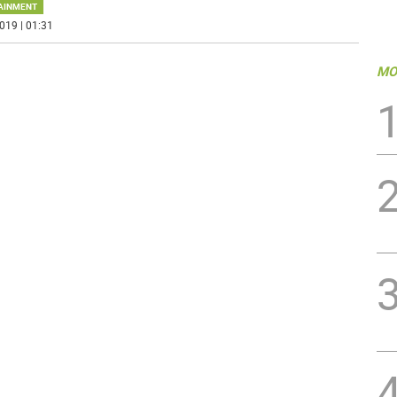
AINMENT
019 | 01:31
MO