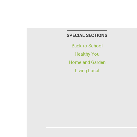
SPECIAL SECTIONS
Back to School
Healthy You
Home and Garden
Living Local