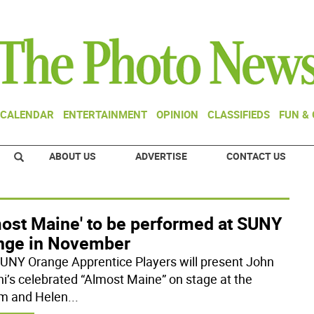
CALENDAR
ENTERTAINMENT
OPINION
CLASSIFIEDS
FUN &
ABOUT US
ADVERTISE
CONTACT US
most Maine' to be performed at SUNY
nge in November
UNY Orange Apprentice Players will present John
ni’s celebrated “Almost Maine” on stage at the
am and Helen
...