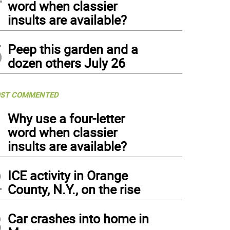
word when classier
insults are available?
5
Peep this garden and a
dozen others July 26
ST COMMENTED
1
Why use a four-letter
word when classier
insults are available?
2
ICE activity in Orange
County, N.Y., on the rise
3
Car crashes into home in