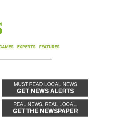
NEWSLETTER
DONATE
 GAMES
EXPERTS
FEATURES