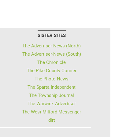
SISTER SITES
The Advertiser-News (North)
The Advertiser-News (South)
The Chronicle
The Pike County Courier
The Photo News
The Sparta Independent
The Township Journal
The Warwick Advertiser
The West Milford Messenger
dirt