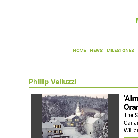
HOME
NEWS
MILESTONES
Phillip Valluzzi
'Al
Ora
The S
Caria
Willi