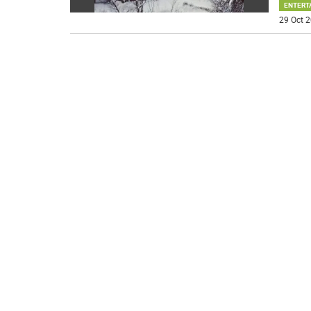
ENTERT
29 Oct 2