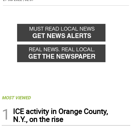
MOST VIEWED
1
ICE activity in Orange County,
N.Y., on the rise