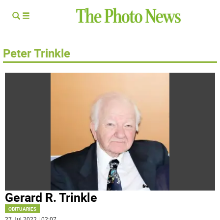
Peter Trinkle
Gerard R. Trinkle
OBITUARIES
27 Jul 2022 | 02:07