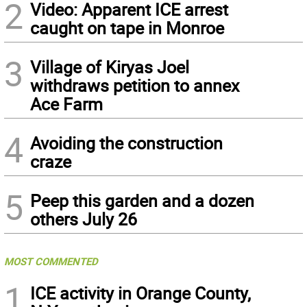
2
Video: Apparent ICE arrest
caught on tape in Monroe
3
Village of Kiryas Joel
withdraws petition to annex
Ace Farm
4
Avoiding the construction
craze
5
Peep this garden and a dozen
others July 26
MOST COMMENTED
1
ICE activity in Orange County,