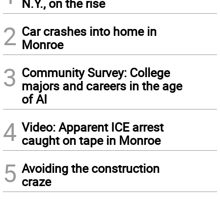
N.Y., on the rise
2
Car crashes into home in
Monroe
3
Community Survey: College
majors and careers in the age
of AI
4
Video: Apparent ICE arrest
caught on tape in Monroe
5
Avoiding the construction
craze