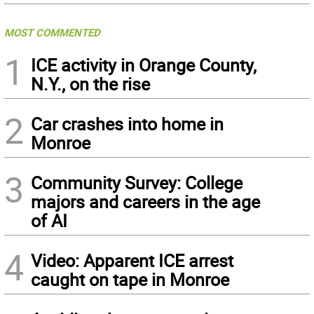
MOST COMMENTED
1
ICE activity in Orange County,
N.Y., on the rise
2
Car crashes into home in
Monroe
3
Community Survey: College
majors and careers in the age
of AI
4
Video: Apparent ICE arrest
caught on tape in Monroe