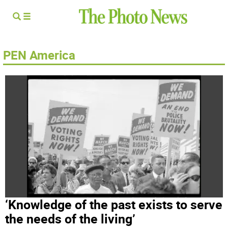
PEN America
‘Knowledge of the past exists to serve
the needs of the living’