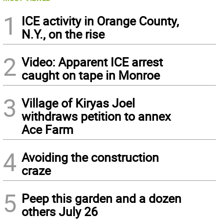
1
ICE activity in Orange County,
N.Y., on the rise
2
Video: Apparent ICE arrest
caught on tape in Monroe
3
Village of Kiryas Joel
withdraws petition to annex
Ace Farm
4
Avoiding the construction
craze
5
Peep this garden and a dozen
others July 26