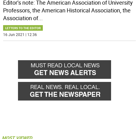
Editor’s note: The American Association of University
Professors, the American Historical Association, the
Association of
...
LETTERS TO THE EDITOR
16 Jun 2021 | 12:36
MOST VIEWED