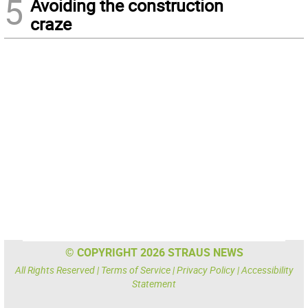
5
Avoiding the construction
craze
© COPYRIGHT 2026 STRAUS NEWS
All Rights Reserved |
Terms of Service
|
Privacy Policy
|
Accessibility
Statement