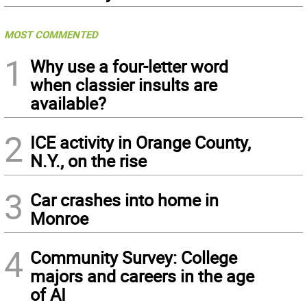
MOST COMMENTED
1
Why use a four-letter word
when classier insults are
available?
2
ICE activity in Orange County,
N.Y., on the rise
3
Car crashes into home in
Monroe
4
Community Survey: College
majors and careers in the age
of AI