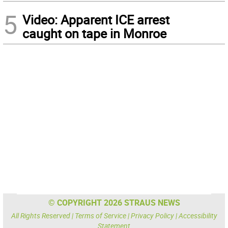
5
Video: Apparent ICE arrest
caught on tape in Monroe
© COPYRIGHT 2026 STRAUS NEWS
All Rights Reserved |
Terms of Service
|
Privacy Policy
|
Accessibility
Statement