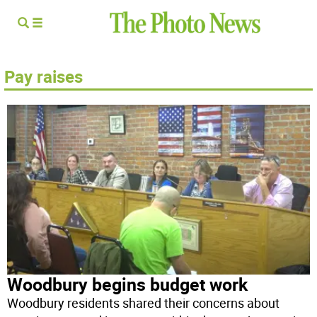
Pay raises
Woodbury begins budget work
Woodbury residents shared their concerns about