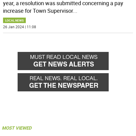
year, a resolution was submitted concerning a pay
increase for Town Supervisor
...
LOCAL NEWS
26 Jan 2024 | 11:08
MOST VIEWED