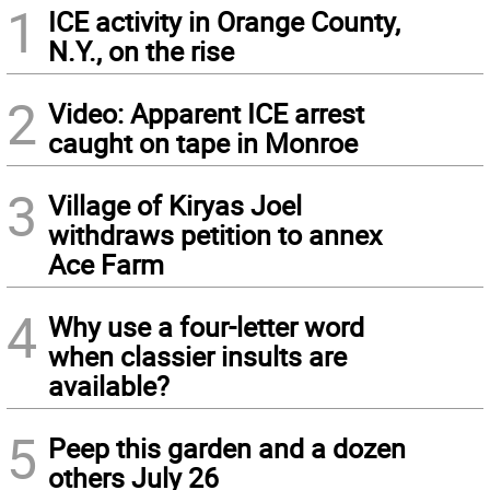
1
ICE activity in Orange County,
N.Y., on the rise
2
Video: Apparent ICE arrest
caught on tape in Monroe
3
Village of Kiryas Joel
withdraws petition to annex
Ace Farm
4
Why use a four-letter word
when classier insults are
available?
5
Peep this garden and a dozen
others July 26