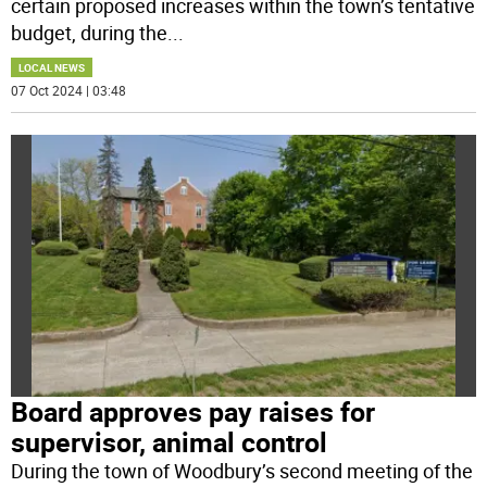
certain proposed increases within the town’s tentative
budget, during the
...
LOCAL NEWS
07 Oct 2024 | 03:48
Board approves pay raises for
supervisor, animal control
During the town of Woodbury’s second meeting of the