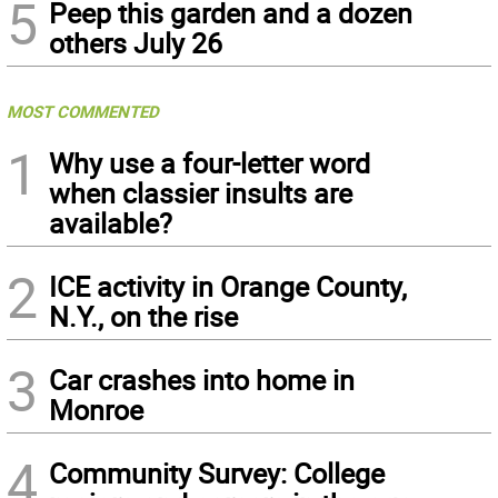
5
Peep this garden and a dozen
others July 26
MOST COMMENTED
1
Why use a four-letter word
when classier insults are
available?
2
ICE activity in Orange County,
N.Y., on the rise
3
Car crashes into home in
Monroe
4
Community Survey: College