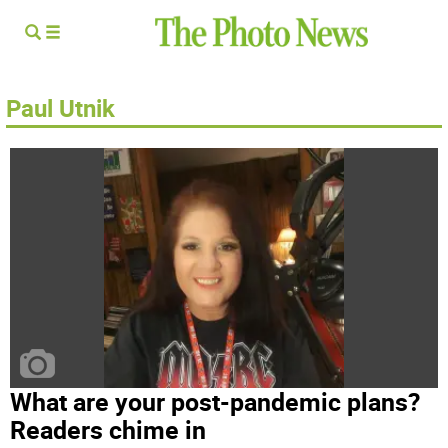
Paul Utnik
What are your post-pandemic plans?
Readers chime in