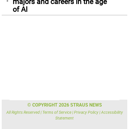
majors and careers in the age
of AI
© COPYRIGHT 2026 STRAUS NEWS
All Rights Reserved |
Terms of Service
|
Privacy Policy
|
Accessibility
Statement