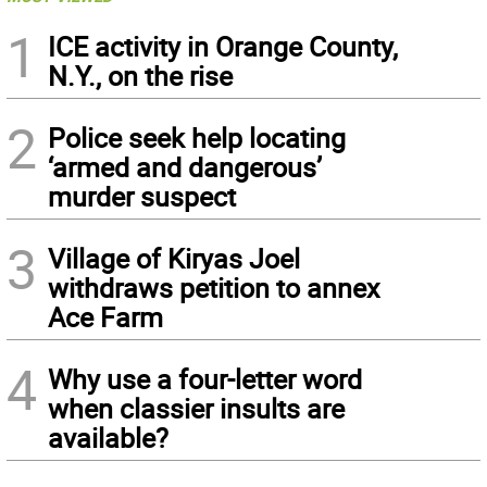
1
ICE activity in Orange County,
N.Y., on the rise
2
Police seek help locating
‘armed and dangerous’
murder suspect
3
Village of Kiryas Joel
withdraws petition to annex
Ace Farm
4
Why use a four-letter word
when classier insults are
available?