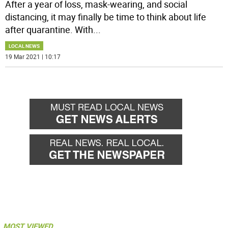
After a year of loss, mask-wearing, and social
distancing, it may finally be time to think about life
after quarantine. With
...
LOCAL NEWS
19 Mar 2021 | 10:17
MOST VIEWED