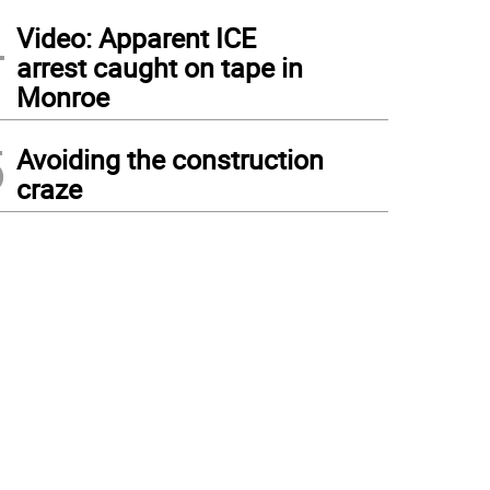
4
Video: Apparent ICE
arrest caught on tape in
Monroe
5
Avoiding the construction
craze