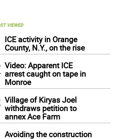
ST VIEWED
1
ICE activity in Orange
County, N.Y., on the rise
2
Video: Apparent ICE
arrest caught on tape in
Monroe
3
Village of Kiryas Joel
withdraws petition to
annex Ace Farm
4
Avoiding the construction