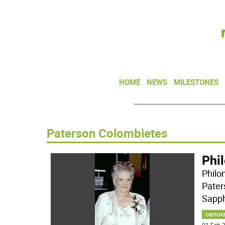
HOME
NEWS
MILESTONES
Paterson Colombietes
Phi
Philo
Pater
Sapph
OBITUA