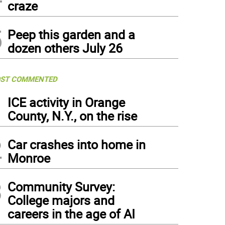
craze
5
Peep this garden and a
dozen others July 26
ST COMMENTED
1
ICE activity in Orange
County, N.Y., on the rise
2
Car crashes into home in
Monroe
3
Community Survey:
College majors and
careers in the age of AI