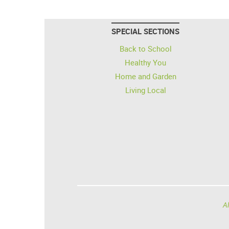
SPECIAL SECTIONS
Back to School
Healthy You
Home and Garden
Living Local
Al