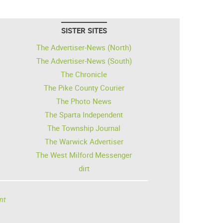
SISTER SITES
The Advertiser-News (North)
The Advertiser-News (South)
The Chronicle
The Pike County Courier
The Photo News
The Sparta Independent
The Township Journal
The Warwick Advertiser
The West Milford Messenger
dirt
nt