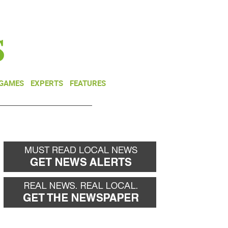
NEWSLETTER
DONATE
 GAMES
EXPERTS
FEATURES