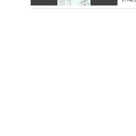
01 Feb 2