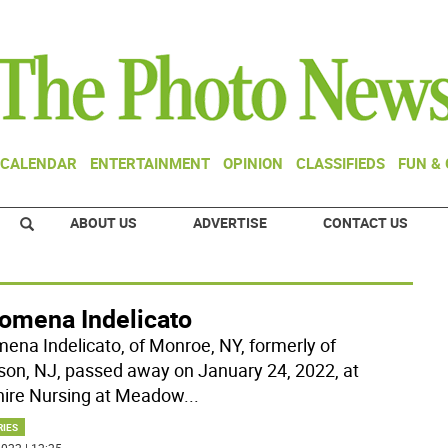
CALENDAR
ENTERTAINMENT
OPINION
CLASSIFIEDS
FUN &
ABOUT US
ADVERTISE
CONTACT US
lomena Indelicato
mena Indelicato, of Monroe, NY, formerly of
son, NJ, passed away on January 24, 2022, at
ire Nursing at Meadow
...
RIES