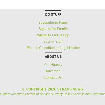
DO STUFF
Subscribe to Paper
Sign Up for Emails
Where to Pick Us Up
Submit Stuff
Place a Classified or Legal Notice
ABOUT US
Our History
Advertise
Contact Us
© COPYRIGHT 2026 STRAUS NEWS
l Rights Reserved |
Terms of Service
|
Privacy Policy
|
Accessibility Stateme