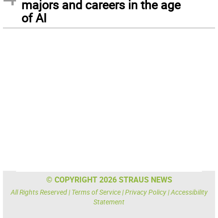
majors and careers in the age
of AI
© COPYRIGHT 2026 STRAUS NEWS
All Rights Reserved |
Terms of Service
|
Privacy Policy
|
Accessibility
Statement