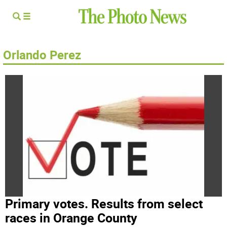
Orlando Perez
Primary votes. Results from select
races in Orange County