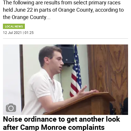
The following are results from select primary races
held June 22 in parts of Orange County, according to
the Orange County
...
LOCAL NEWS
12 Jul 2021 | 01:25
Noise ordinance to get another look
after Camp Monroe complaints