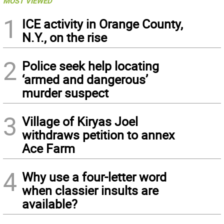
MOST VIEWED
1
ICE activity in Orange County,
N.Y., on the rise
2
Police seek help locating
‘armed and dangerous’
murder suspect
3
Village of Kiryas Joel
withdraws petition to annex
Ace Farm
4
Why use a four-letter word
when classier insults are
available?