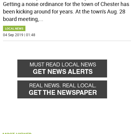
Getting a noise ordinance for the town of Chester has
been kicking around for years. At the town's Aug. 28
board meeting,
...
LOCAL NEWS
04 Sep 2019 | 01:48