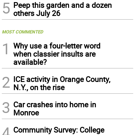
5
Peep this garden and a dozen
others July 26
MOST COMMENTED
1
Why use a four-letter word
when classier insults are
available?
2
ICE activity in Orange County,
N.Y., on the rise
3
Car crashes into home in
Monroe
4
Community Survey: College