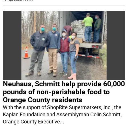
Neuhaus, Schmitt help provide 60,000
pounds of non-perishable food to
Orange County residents
With the support of ShopRite Supermarkets, Inc., the
Kaplan Foundation and Assemblyman Colin Schmitt,
Orange County Executive
...