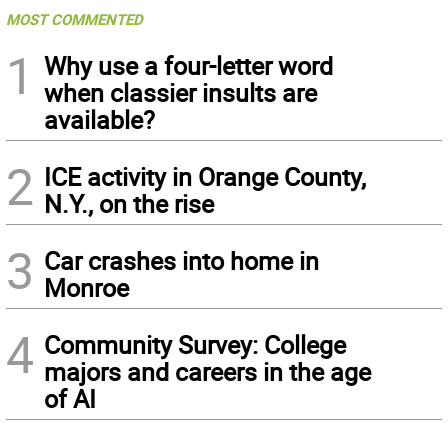
MOST COMMENTED
1
Why use a four-letter word
when classier insults are
available?
2
ICE activity in Orange County,
N.Y., on the rise
3
Car crashes into home in
Monroe
4
Community Survey: College
majors and careers in the age
of AI