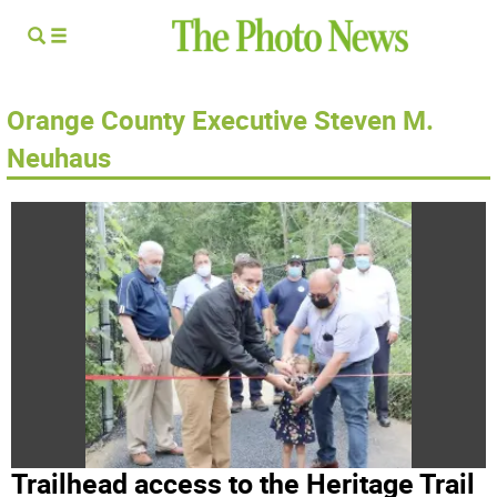
Orange County Executive Steven M.
Neuhaus
Trailhead access to the Heritage Trail