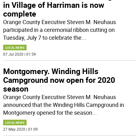
in Village of Harriman is now
complete
Orange County Executive Steven M. Neuhaus
participated in a ceremonial ribbon cutting on
Tuesday, July 7 to celebrate the
...
LOCAL NEWS
07 Jul 2020 | 01:59
Montgomery. Winding Hills
Campground now open for 2020
season
Orange County Executive Steven M. Neuhaus
announced that the Winding Hills Campground in
Montgomery opened for the season
...
LOCAL NEWS
27 May 2020 | 01:09