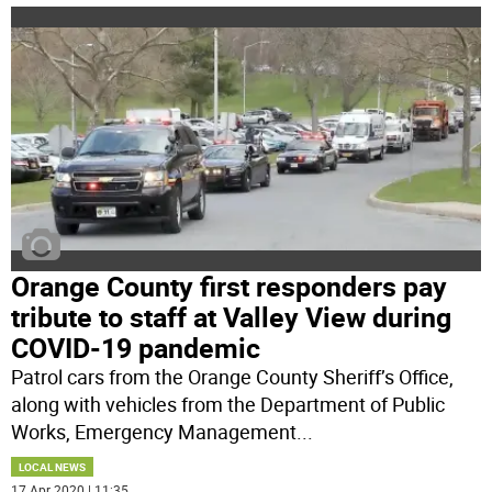
Orange County first responders pay
tribute to staff at Valley View during
COVID-19 pandemic
Patrol cars from the Orange County Sheriff’s Office,
along with vehicles from the Department of Public
Works, Emergency Management
...
LOCAL NEWS
17 Apr 2020 | 11:35