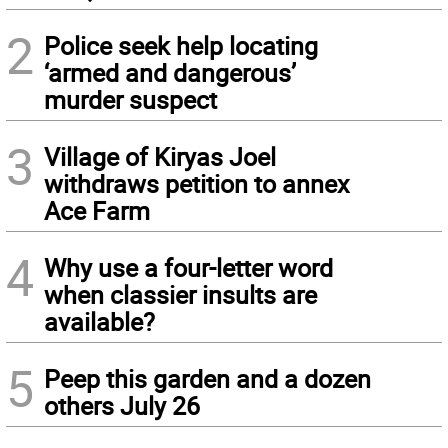
2
Police seek help locating
‘armed and dangerous’
murder suspect
3
Village of Kiryas Joel
withdraws petition to annex
Ace Farm
4
Why use a four-letter word
when classier insults are
available?
5
Peep this garden and a dozen
others July 26