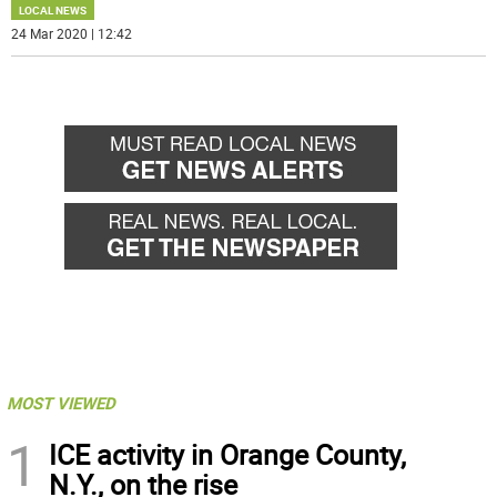
LOCAL NEWS
24 Mar 2020 | 12:42
MOST VIEWED
1
ICE activity in Orange County,
N.Y., on the rise