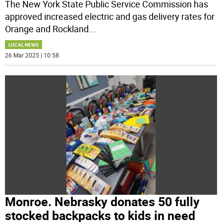
The New York State Public Service Commission has
approved increased electric and gas delivery rates for
Orange and Rockland
...
LOCAL NEWS
26 Mar 2025 | 10:58
Monroe. Nebrasky donates 50 fully
stocked backpacks to kids in need