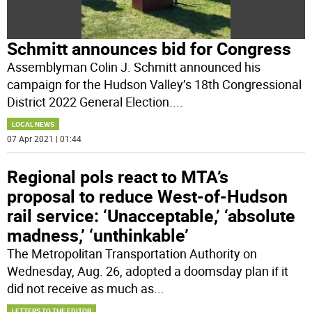
Schmitt announces bid for Congress
Assemblyman Colin J. Schmitt announced his
campaign for the Hudson Valley’s 18th Congressional
District 2022 General Election.
...
LOCAL NEWS
07 Apr 2021 | 01:44
Regional pols react to MTA’s
proposal to reduce West-of-Hudson
rail service: ‘Unacceptable,’ ‘absolute
madness,’ ‘unthinkable’
The Metropolitan Transportation Authority on
Wednesday, Aug. 26, adopted a doomsday plan if it
did not receive as much as
...
LETTERS TO THE EDITOR