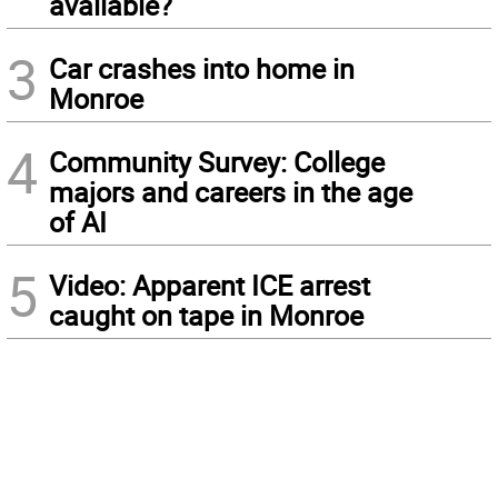
available?
3
Car crashes into home in
Monroe
4
Community Survey: College
majors and careers in the age
of AI
5
Video: Apparent ICE arrest
caught on tape in Monroe