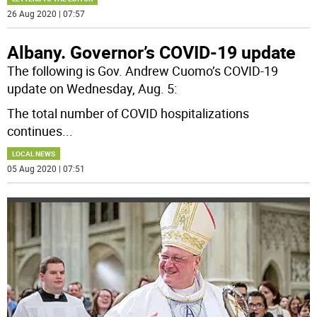
26 Aug 2020 | 07:57
Albany. Governor’s COVID-19 update
The following is Gov. Andrew Cuomo’s COVID-19
update on Wednesday, Aug. 5:
The total number of COVID hospitalizations
continues
...
LOCAL NEWS
05 Aug 2020 | 07:51