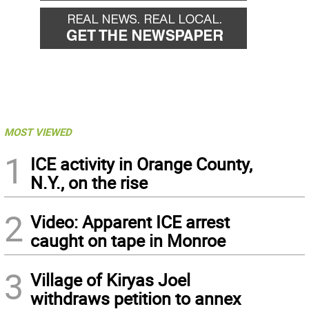
MOST VIEWED
1
ICE activity in Orange County,
N.Y., on the rise
2
Video: Apparent ICE arrest
caught on tape in Monroe
3
Village of Kiryas Joel
withdraws petition to annex