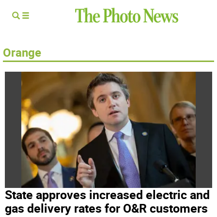
Orange
State approves increased electric and
gas delivery rates for O&R customers