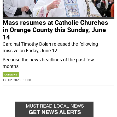
Mass resumes at Catholic Churches
in Orange County this Sunday, June
14
Cardinal Timothy Dolan released the following
missive on Friday, June 12:
Because the news headlines of the past few
months
...
COLUMNS
12 Jun 2020 | 11:08