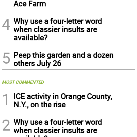
Ace Farm
4
Why use a four-letter word
when classier insults are
available?
5
Peep this garden and a dozen
others July 26
MOST COMMENTED
1
ICE activity in Orange County,
N.Y., on the rise
2
Why use a four-letter word
when classier insults are