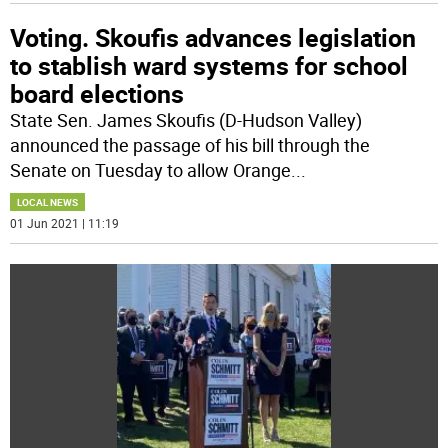
Voting. Skoufis advances legislation
to stablish ward systems for school
board elections
State Sen. James Skoufis (D-Hudson Valley)
announced the passage of his bill through the
Senate on Tuesday to allow Orange
...
LOCAL NEWS
01 Jun 2021 | 11:19