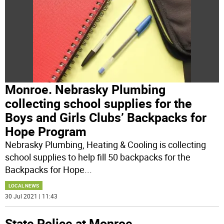
Monroe. Nebrasky Plumbing
collecting school supplies for the
Boys and Girls Clubs’ Backpacks for
Hope Program
Nebrasky Plumbing, Heating & Cooling is collecting
school supplies to help fill 50 backpacks for the
Backpacks for Hope
...
LOCAL NEWS
30 Jul 2021 | 11:43
State Police at Monroe