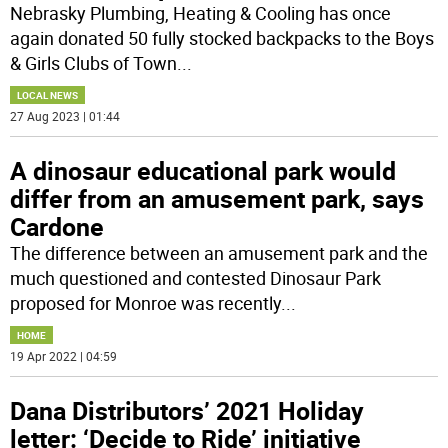
Nebrasky Plumbing, Heating & Cooling has once
again donated 50 fully stocked backpacks to the Boys
& Girls Clubs of Town
...
LOCAL NEWS
27 Aug 2023 | 01:44
A dinosaur educational park would
differ from an amusement park, says
Cardone
The difference between an amusement park and the
much questioned and contested Dinosaur Park
proposed for Monroe was recently
...
HOME
19 Apr 2022 | 04:59
Dana Distributors’ 2021 Holiday
letter: ‘Decide to Ride’ initiative