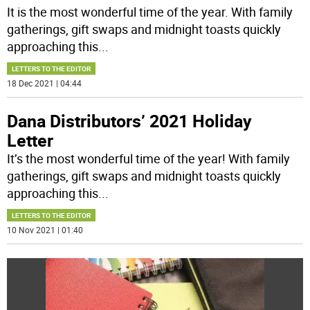
It is the most wonderful time of the year. With family
gatherings, gift swaps and midnight toasts quickly
approaching this
...
LETTERS TO THE EDITOR
18 Dec 2021 | 04:44
Dana Distributors’ 2021 Holiday
Letter
It’s the most wonderful time of the year! With family
gatherings, gift swaps and midnight toasts quickly
approaching this
...
LETTERS TO THE EDITOR
10 Nov 2021 | 01:40