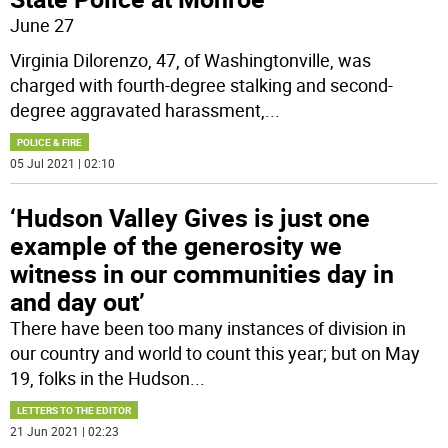
June 27
Virginia Dilorenzo, 47, of Washingtonville, was
charged with fourth-degree stalking and second-
degree aggravated harassment,
...
POLICE & FIRE
05 Jul 2021 | 02:10
‘Hudson Valley Gives is just one
example of the generosity we
witness in our communities day in
and day out’
There have been too many instances of division in
our country and world to count this year; but on May
19, folks in the Hudson
...
LETTERS TO THE EDITOR
21 Jun 2021 | 02:23