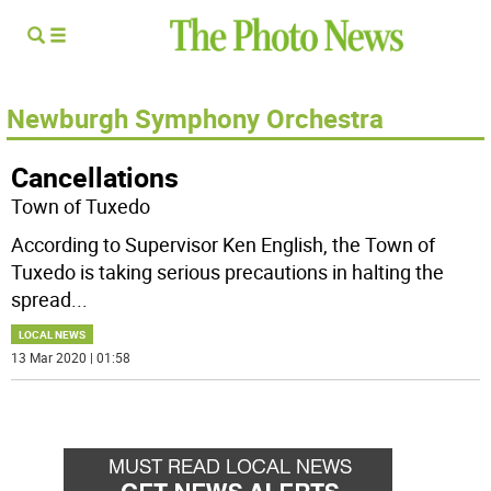
Newburgh Symphony Orchestra
Cancellations
Town of Tuxedo
According to Supervisor Ken English, the Town of
Tuxedo is taking serious precautions in halting the
spread
...
LOCAL NEWS
13 Mar 2020 | 01:58