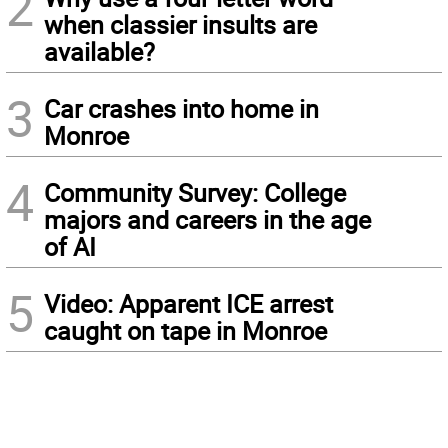
2
when classier insults are
available?
3
Car crashes into home in
Monroe
4
Community Survey: College
majors and careers in the age
of AI
5
Video: Apparent ICE arrest
caught on tape in Monroe