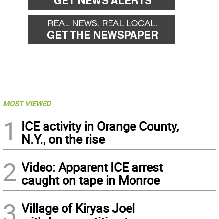
MOST VIEWED
1
ICE activity in Orange County,
N.Y., on the rise
2
Video: Apparent ICE arrest
caught on tape in Monroe
3
Village of Kiryas Joel