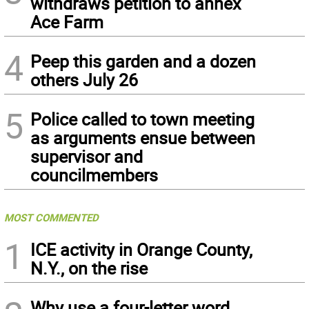
withdraws petition to annex
Ace Farm
4
Peep this garden and a dozen
others July 26
5
Police called to town meeting
as arguments ensue between
supervisor and
councilmembers
MOST COMMENTED
1
ICE activity in Orange County,
N.Y., on the rise
Why use a four-letter word