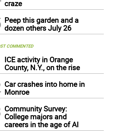
craze
5
Peep this garden and a
dozen others July 26
ST COMMENTED
1
ICE activity in Orange
County, N.Y., on the rise
2
Car crashes into home in
Monroe
3
Community Survey:
College majors and
careers in the age of AI