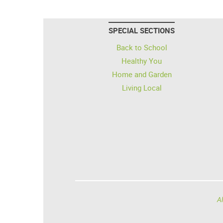
SPECIAL SECTIONS
Back to School
Healthy You
Home and Garden
Living Local
Al