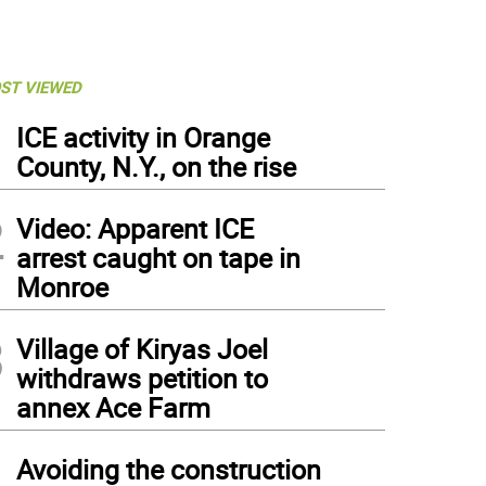
ST VIEWED
1
ICE activity in Orange
County, N.Y., on the rise
2
Video: Apparent ICE
arrest caught on tape in
Monroe
3
Village of Kiryas Joel
withdraws petition to
annex Ace Farm
4
Avoiding the construction