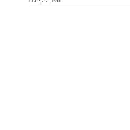
01 Aug 2023 | 09:00