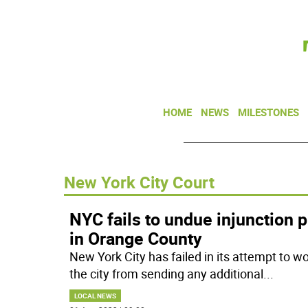
HOME
NEWS
MILESTONES
New York City Court
NYC fails to undue injunction 
in Orange County
New York City has failed in its attempt to w
the city from sending any additional
...
LOCAL NEWS