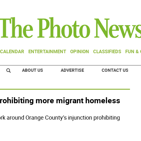
CALENDAR
ENTERTAINMENT
OPINION
CLASSIFIEDS
FUN &
ABOUT US
ADVERTISE
CONTACT US
prohibiting more migrant homeless
ork around Orange County’s injunction prohibiting