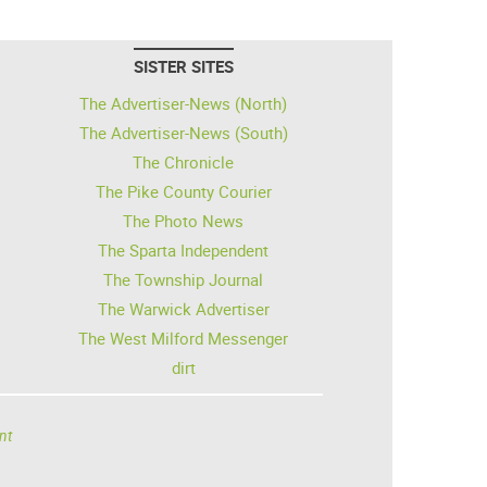
SISTER SITES
The Advertiser-News (North)
The Advertiser-News (South)
The Chronicle
The Pike County Courier
The Photo News
The Sparta Independent
The Township Journal
The Warwick Advertiser
The West Milford Messenger
dirt
nt