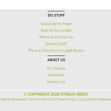
DO STUFF
Subscribe to Paper
Sign Up for Emails
Where to Pick Us Up
Submit Stuff
Place a Classified or Legal Notice
ABOUT US
Our History
Advertise
Contact Us
© COPYRIGHT 2026 STRAUS NEWS
l Rights Reserved |
Terms of Service
|
Privacy Policy
|
Accessibility Stateme