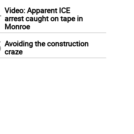
4
Video: Apparent ICE
arrest caught on tape in
Monroe
5
Avoiding the construction
craze