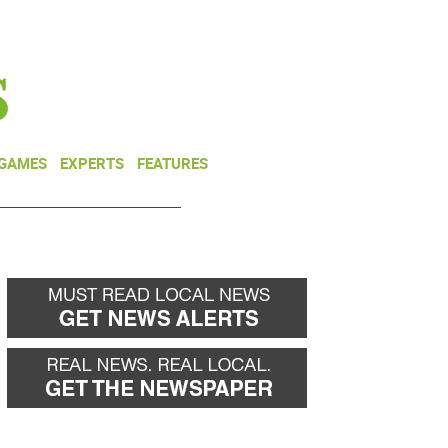
NEWSLETTER
DONATE
 GAMES
EXPERTS
FEATURES