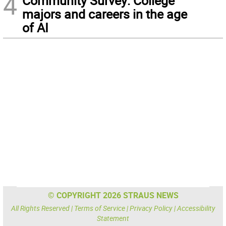
4
Community Survey: College
majors and careers in the age
of AI
© COPYRIGHT 2026 STRAUS NEWS
All Rights Reserved |
Terms of Service
|
Privacy Policy
|
Accessibility
Statement