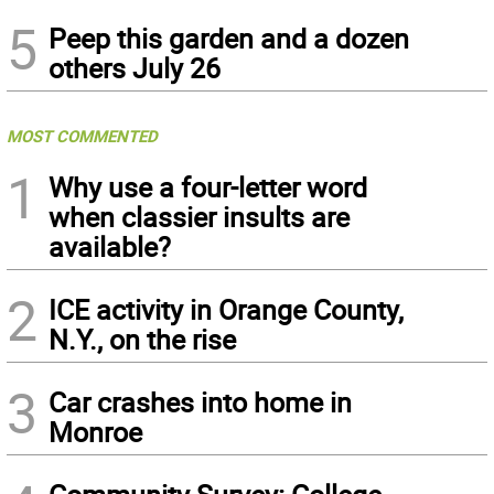
5
Peep this garden and a dozen
others July 26
MOST COMMENTED
1
Why use a four-letter word
when classier insults are
available?
2
ICE activity in Orange County,
N.Y., on the rise
3
Car crashes into home in
Monroe