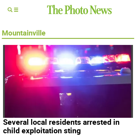
Mountainville
Several local residents arrested in
child exploitation sting