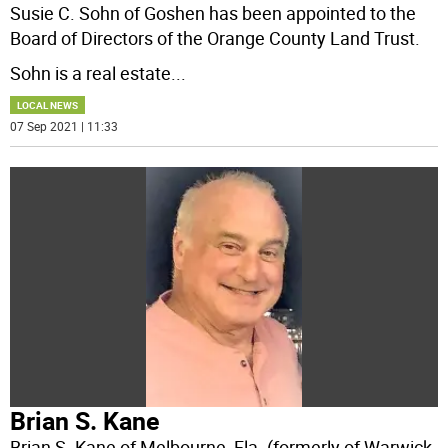
Susie C. Sohn of Goshen has been appointed to the
Board of Directors of the Orange County Land Trust.
Sohn is a real estate
...
LOCAL NEWS
07 Sep 2021 | 11:33
Brian S. Kane
Brian S. Kane of Melbourne, Fla. (formerly of Warwick,