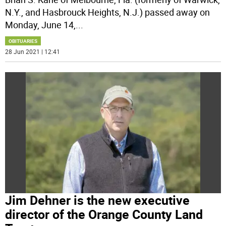
N.Y., and Hasbrouck Heights, N.J.) passed away on
Monday, June 14,
...
OBITUARIES
28 Jun 2021 | 12:41
Jim Dehner is the new executive
director of the Orange County Land