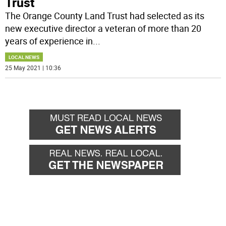
Trust
The Orange County Land Trust had selected as its
new executive director a veteran of more than 20
years of experience in
...
LOCAL NEWS
25 May 2021 | 10:36