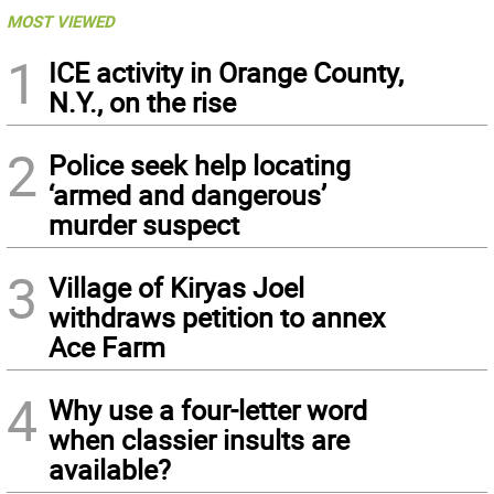
MOST VIEWED
1
ICE activity in Orange County,
N.Y., on the rise
2
Police seek help locating
‘armed and dangerous’
murder suspect
3
Village of Kiryas Joel
withdraws petition to annex
Ace Farm
4
Why use a four-letter word
when classier insults are
available?