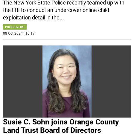
The New York State Police recently teamed up with
the FBI to conduct an undercover online child
exploitation detail in the
...
POLICE & FIRE
08 Oct 2024 | 10:17
Susie C. Sohn joins Orange County
Land Trust Board of Directors