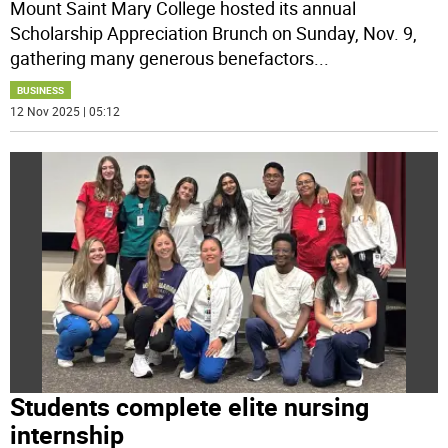
Mount Saint Mary College hosted its annual
Scholarship Appreciation Brunch on Sunday, Nov. 9,
gathering many generous benefactors
...
BUSINESS
12 Nov 2025 | 05:12
Students complete elite nursing
internship