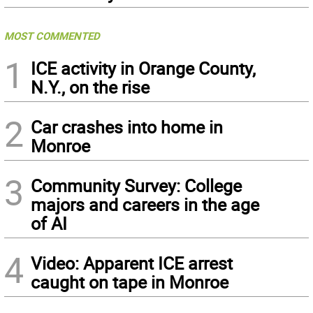
MOST COMMENTED
1
ICE activity in Orange County,
N.Y., on the rise
2
Car crashes into home in
Monroe
3
Community Survey: College
majors and careers in the age
of AI
4
Video: Apparent ICE arrest
caught on tape in Monroe