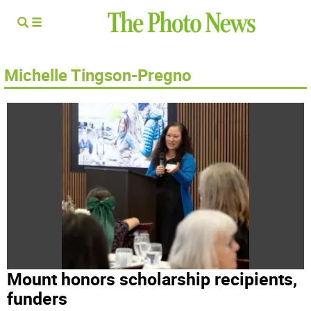
Michelle Tingson-Pregno
Mount honors scholarship recipients,
funders