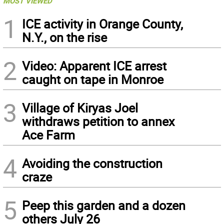
MOST VIEWED
1
ICE activity in Orange County,
N.Y., on the rise
2
Video: Apparent ICE arrest
caught on tape in Monroe
3
Village of Kiryas Joel
withdraws petition to annex
Ace Farm
4
Avoiding the construction
craze
5
Peep this garden and a dozen
others July 26