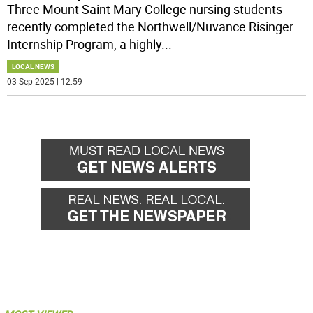
Three Mount Saint Mary College nursing students
recently completed the Northwell/Nuvance Risinger
Internship Program, a highly
...
LOCAL NEWS
03 Sep 2025 | 12:59