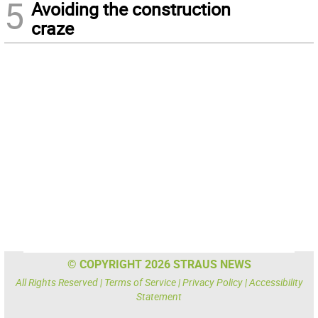
5
Avoiding the construction
craze
© COPYRIGHT 2026 STRAUS NEWS
All Rights Reserved |
Terms of Service
|
Privacy Policy
|
Accessibility
Statement