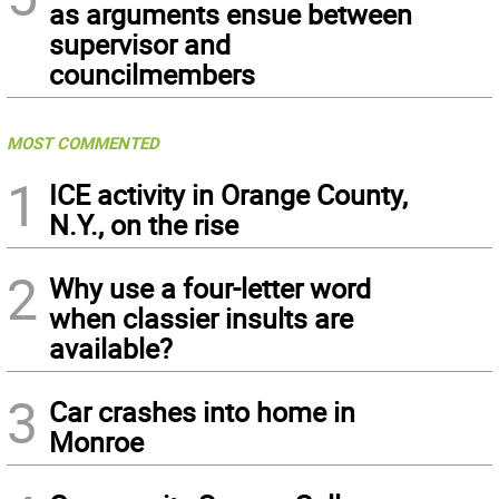
as arguments ensue between
supervisor and
councilmembers
MOST COMMENTED
1
ICE activity in Orange County,
N.Y., on the rise
2
Why use a four-letter word
when classier insults are
available?
3
Car crashes into home in
Monroe