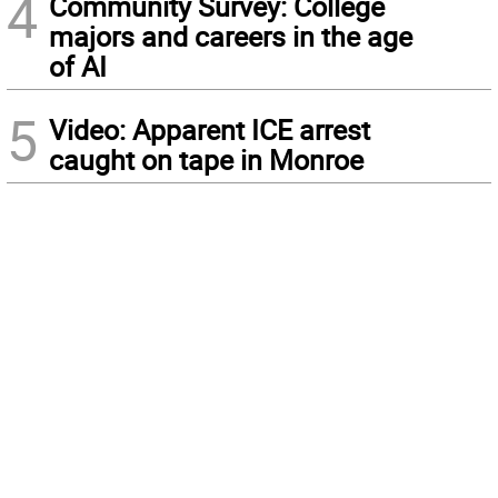
4
Community Survey: College
majors and careers in the age
of AI
5
Video: Apparent ICE arrest
caught on tape in Monroe