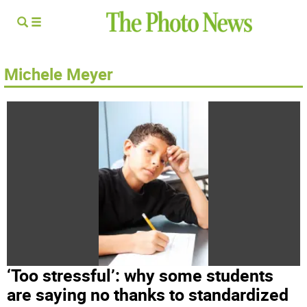
Michele Meyer
‘Too stressful’: why some students
are saying no thanks to standardized