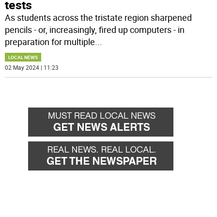
tests
As students across the tristate region sharpened
pencils - or, increasingly, fired up computers - in
preparation for multiple
...
LOCAL NEWS
02 May 2024 | 11:23