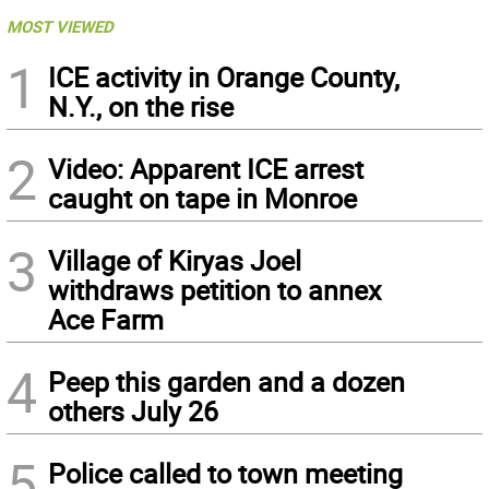
MOST VIEWED
1
ICE activity in Orange County,
N.Y., on the rise
2
Video: Apparent ICE arrest
caught on tape in Monroe
3
Village of Kiryas Joel
withdraws petition to annex
Ace Farm
4
Peep this garden and a dozen
others July 26
5
Police called to town meeting