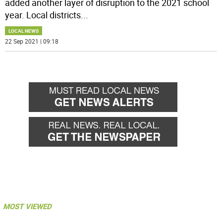
added another layer of disruption to the 2021 school
year. Local districts
...
LOCAL NEWS
22 Sep 2021 | 09:18
MOST VIEWED