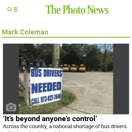
Mark Coleman
‘It’s beyond anyone’s control’
Across the country, a national shortage of bus drivers