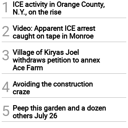
1
ICE activity in Orange County,
N.Y., on the rise
2
Video: Apparent ICE arrest
caught on tape in Monroe
3
Village of Kiryas Joel
withdraws petition to annex
Ace Farm
4
Avoiding the construction
craze
5
Peep this garden and a dozen
others July 26