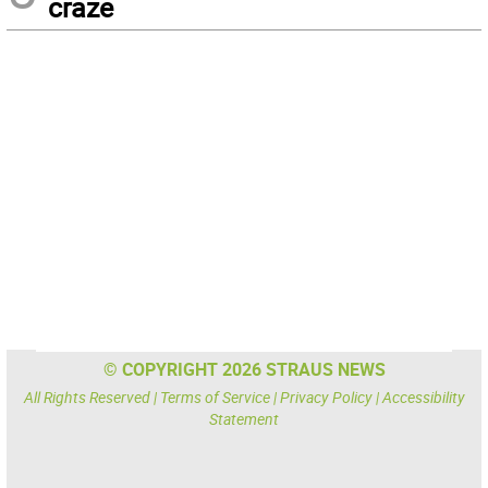
craze
© COPYRIGHT 2026 STRAUS NEWS
All Rights Reserved |
Terms of Service
|
Privacy Policy
|
Accessibility
Statement