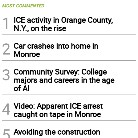
MOST COMMENTED
1
ICE activity in Orange County,
N.Y., on the rise
2
Car crashes into home in
Monroe
3
Community Survey: College
majors and careers in the age
of AI
4
Video: Apparent ICE arrest
caught on tape in Monroe
5
Avoiding the construction