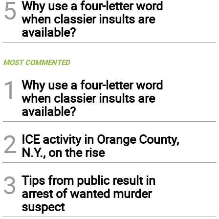
5
Why use a four-letter word
when classier insults are
available?
MOST COMMENTED
1
Why use a four-letter word
when classier insults are
available?
2
ICE activity in Orange County,
N.Y., on the rise
3
Tips from public result in
arrest of wanted murder
suspect