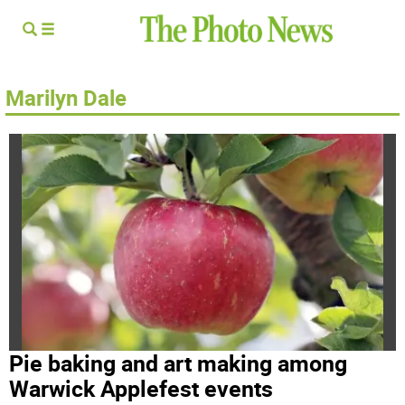
Marilyn Dale
Pie baking and art making among
Warwick Applefest events