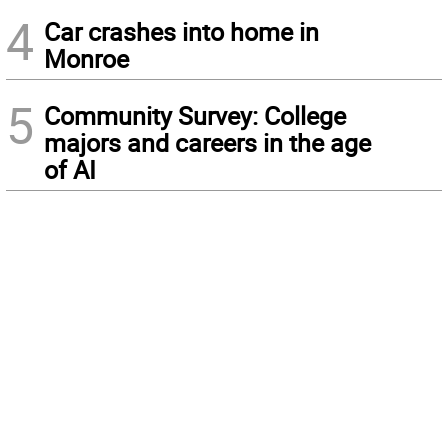
4
Car crashes into home in
Monroe
5
Community Survey: College
majors and careers in the age
of AI