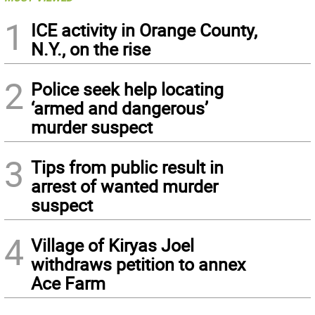
1
ICE activity in Orange County,
N.Y., on the rise
2
Police seek help locating
‘armed and dangerous’
murder suspect
3
Tips from public result in
arrest of wanted murder
suspect
4
Village of Kiryas Joel
withdraws petition to annex
Ace Farm