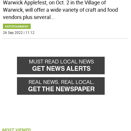
Warwick Applefest, on Oct. 2 in the Village of
Warwick, will offer a wide variety of craft and food
vendors plus several
...
ENTERTAINMENT
26 Sep 2022 | 11:12
MOST VIEWED