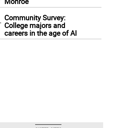
Monroe
4
Community Survey:
College majors and
careers in the age of AI