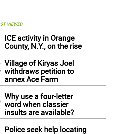
ST VIEWED
1
ICE activity in Orange
County, N.Y., on the rise
2
Village of Kiryas Joel
withdraws petition to
annex Ace Farm
3
Why use a four-letter
word when classier
insults are available?
4
Police seek help locating