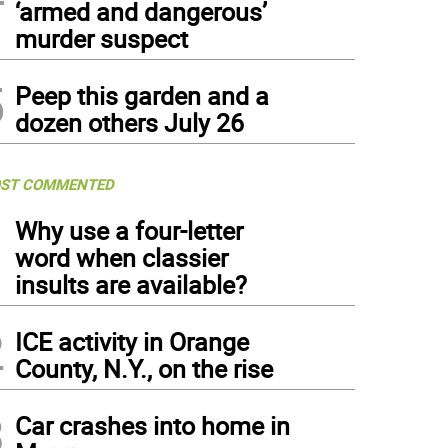
‘armed and dangerous’
murder suspect
5
Peep this garden and a
dozen others July 26
ST COMMENTED
1
Why use a four-letter
word when classier
insults are available?
2
ICE activity in Orange
County, N.Y., on the rise
3
Car crashes into home in