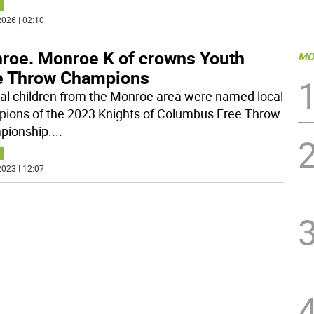
026 | 02:10
roe. Monroe K of crowns Youth
MO
e Throw Champions
al children from the Monroe area were named local
ions of the 2023 Knights of Columbus Free Throw
ionship.
...
023 | 12:07