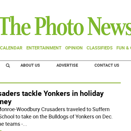
CALENDAR
ENTERTAINMENT
OPINION
CLASSIFIEDS
FUN &
ABOUT US
ADVERTISE
CONTACT US
aders tackle Yonkers in holiday
rney
onroe-Woodbury Crusaders traveled to Suffern
School to take on the Bulldogs of Yonkers on Dec.
he teams -
...