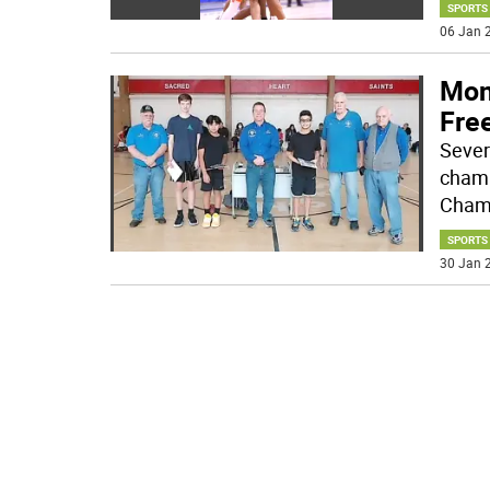
SPORTS
06 Jan 2
Mon
Fre
Sever
champ
Champ
SPORTS
30 Jan 2