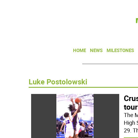
HOME
NEWS
MILESTONES
Luke Postolowski
Crus
tou
The M
High 
29. T