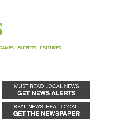
NEWSLETTER
DONATE
 GAMES
EXPERTS
FEATURES