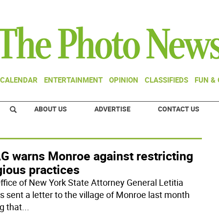
CALENDAR
ENTERTAINMENT
OPINION
CLASSIFIEDS
FUN &
ABOUT US
ADVERTISE
CONTACT US
G warns Monroe against restricting
gious practices
ffice of New York State Attorney General Letitia
 sent a letter to the village of Monroe last month
g that
...