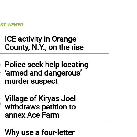
ST VIEWED
1
ICE activity in Orange
County, N.Y., on the rise
2
Police seek help locating
‘armed and dangerous’
murder suspect
3
Village of Kiryas Joel
withdraws petition to
annex Ace Farm
4
Why use a four-letter