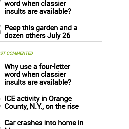
word when classier
insults are available?
5
Peep this garden and a
dozen others July 26
ST COMMENTED
1
Why use a four-letter
word when classier
insults are available?
2
ICE activity in Orange
County, N.Y., on the rise
3
Car crashes into home in