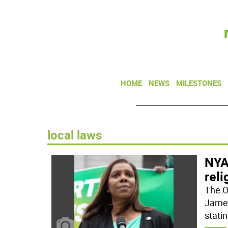
HOME
NEWS
MILESTONES
local laws
NYA
reli
The O
James
statin