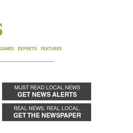
NEWSLETTER
DONATE
 GAMES
EXPERTS
FEATURES