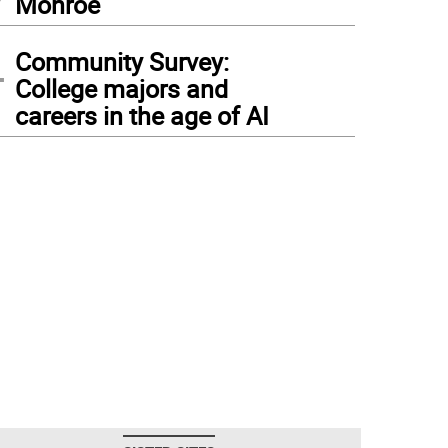
Monroe
4
Community Survey:
College majors and
careers in the age of AI