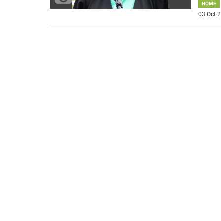
HOME
03 Oct 2