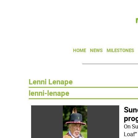
HOME
NEWS
MILESTONES
Lenni Lenape
lenni-lenape
Sun
pro
On Su
Loaf”