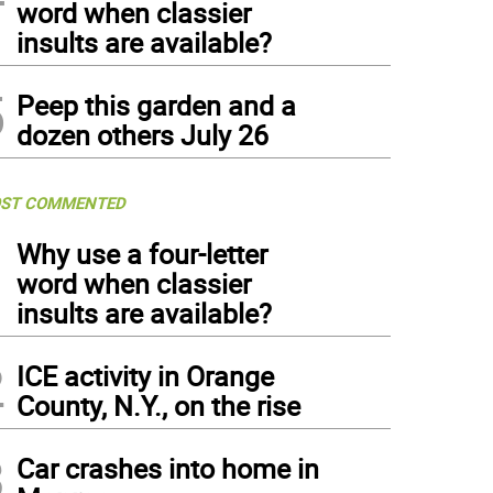
word when classier
insults are available?
5
Peep this garden and a
dozen others July 26
ST COMMENTED
1
Why use a four-letter
word when classier
insults are available?
2
ICE activity in Orange
County, N.Y., on the rise
3
Car crashes into home in