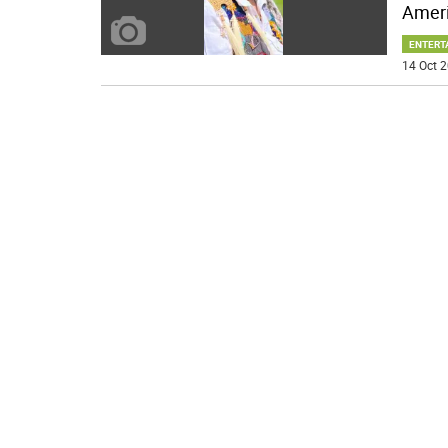
Ameri
ENTERT
14 Oct 2