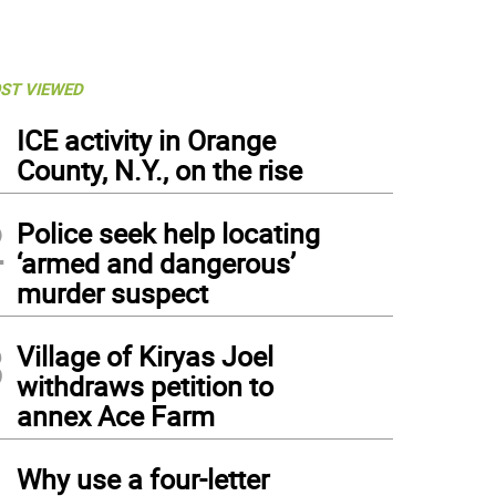
ST VIEWED
1
ICE activity in Orange
County, N.Y., on the rise
2
Police seek help locating
‘armed and dangerous’
murder suspect
3
Village of Kiryas Joel
withdraws petition to
annex Ace Farm
4
Why use a four-letter