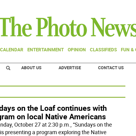
CALENDAR
ENTERTAINMENT
OPINION
CLASSIFIEDS
FUN &
ABOUT US
ADVERTISE
CONTACT US
days on the Loaf continues with
gram on local Native Americans
nday, October 27 at 2:30 p.m., “Sundays on the
 is presenting a program exploring the Native