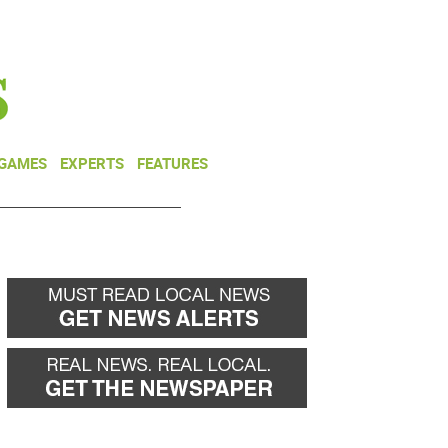
NEWSLETTER
DONATE
 GAMES
EXPERTS
FEATURES