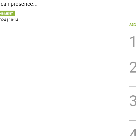
can presence
...
AINMENT
024 | 10:14
MO