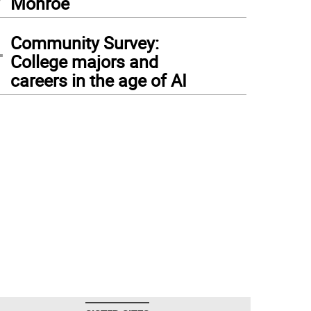
Monroe
4
Community Survey:
College majors and
careers in the age of AI