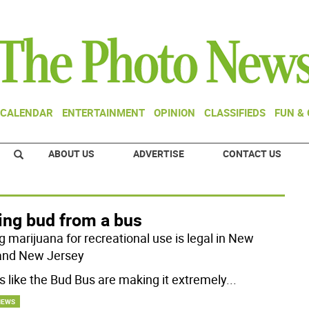
CALENDAR
ENTERTAINMENT
OPINION
CLASSIFIEDS
FUN &
ABOUT US
ADVERTISE
CONTACT US
ing bud from a bus
g marijuana for recreational use is legal in New
and New Jersey
rs like the Bud Bus are making it extremely
...
NEWS