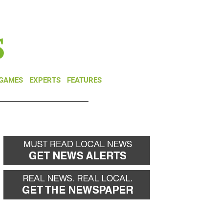
NEWSLETTER
DONATE
 GAMES
EXPERTS
FEATURES