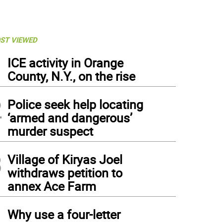
ST VIEWED
1
ICE activity in Orange
County, N.Y., on the rise
2
Police seek help locating
‘armed and dangerous’
murder suspect
3
Village of Kiryas Joel
withdraws petition to
annex Ace Farm
4
Why use a four-letter