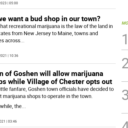
023 | 05:00
we want a bud shop in our town?
MO
hat recreational marijuana is the law of the land in
states from New Jersey to Maine, towns and
ges across
...
2021 | 10:36
n of Goshen will allow marijuana
s while Village of Chester opts out
ittle fanfare, Goshen town officials have decided to
t marijuana shops to operate in the town.
hile, the
...
021 | 03:46