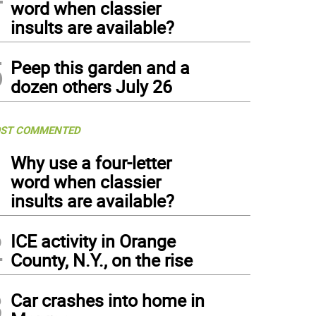
word when classier
insults are available?
5
Peep this garden and a
dozen others July 26
ST COMMENTED
1
Why use a four-letter
word when classier
insults are available?
2
ICE activity in Orange
County, N.Y., on the rise
3
Car crashes into home in