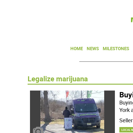
HOME
NEWS
MILESTONES
Legalize marijuana
Buy
Buyin
York 
Selle
LOCAL 