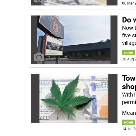
06 Mar 2
Do 
Now t
five 
villa
HOME
20 Aug 
Tow
shop
With l
permi
Meanw
HOME
14 Jul 2