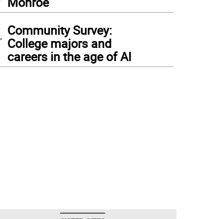
Monroe
4
Community Survey:
College majors and
careers in the age of AI