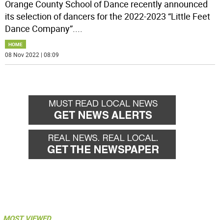
Orange County School of Dance recently announced
its selection of dancers for the 2022-2023 “Little Feet
Dance Company”.
...
HOME
08 Nov 2022 | 08:09
MOST VIEWED