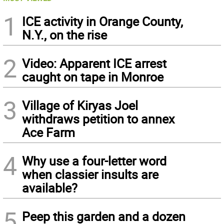
1
ICE activity in Orange County,
N.Y., on the rise
2
Video: Apparent ICE arrest
caught on tape in Monroe
3
Village of Kiryas Joel
withdraws petition to annex
Ace Farm
4
Why use a four-letter word
when classier insults are
available?
5
Peep this garden and a dozen