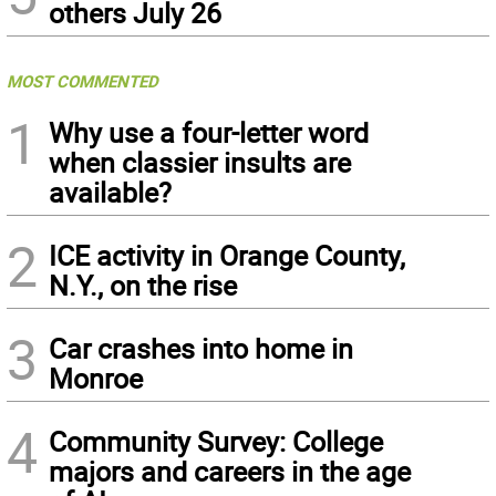
others July 26
MOST COMMENTED
1
Why use a four-letter word
when classier insults are
available?
2
ICE activity in Orange County,
N.Y., on the rise
3
Car crashes into home in
Monroe
4
Community Survey: College
majors and careers in the age