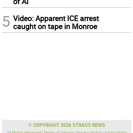
of AI
5
Video: Apparent ICE arrest
caught on tape in Monroe
© COPYRIGHT 2026 STRAUS NEWS
All Rights Reserved |
Terms of Service
|
Privacy Policy
|
Accessibility