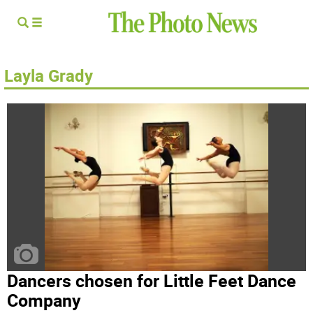
Layla Grady
Dancers chosen for Little Feet Dance
Company