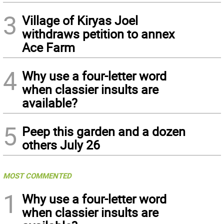
3
Village of Kiryas Joel
withdraws petition to annex
Ace Farm
4
Why use a four-letter word
when classier insults are
available?
5
Peep this garden and a dozen
others July 26
MOST COMMENTED
1
Why use a four-letter word
when classier insults are