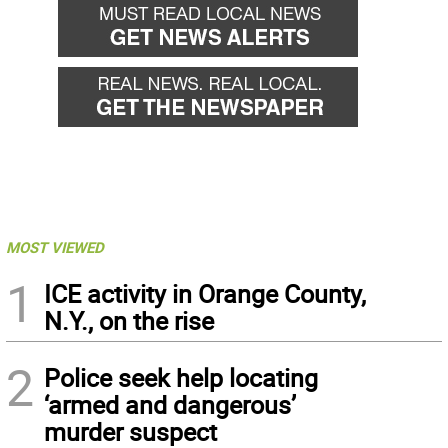
MOST VIEWED
1
ICE activity in Orange County,
N.Y., on the rise
2
Police seek help locating
‘armed and dangerous’
murder suspect