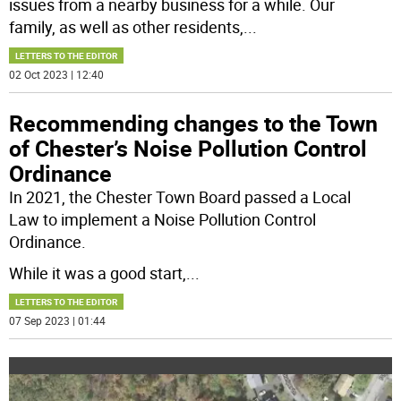
issues from a nearby business for a while. Our
family, as well as other residents,
...
LETTERS TO THE EDITOR
02 Oct 2023 | 12:40
Recommending changes to the Town
of Chester’s Noise Pollution Control
Ordinance
In 2021, the Chester Town Board passed a Local
Law to implement a Noise Pollution Control
Ordinance.
While it was a good start,
...
LETTERS TO THE EDITOR
07 Sep 2023 | 01:44