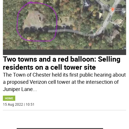
Two towns and a red balloon: Selling
residents on a cell tower site
The Town of Chester held its first public hearing about
a proposed Verizon cell tower at the intersection of
Juniper Lane
...
HOME
15 Aug 2022 | 10:51