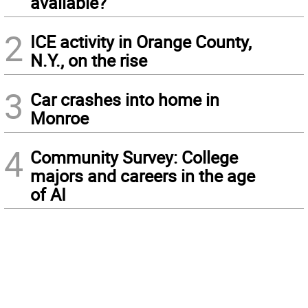
available?
2
ICE activity in Orange County,
N.Y., on the rise
3
Car crashes into home in
Monroe
4
Community Survey: College
majors and careers in the age
of AI