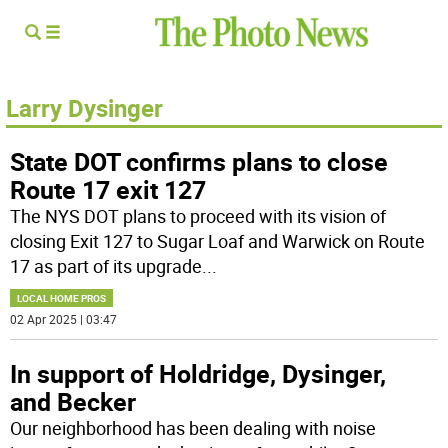
Larry Dysinger
State DOT confirms plans to close
Route 17 exit 127
The NYS DOT plans to proceed with its vision of
closing Exit 127 to Sugar Loaf and Warwick on Route
17 as part of its upgrade
...
LOCAL HOME PROS
02 Apr 2025 | 03:47
In support of Holdridge, Dysinger,
and Becker
Our neighborhood has been dealing with noise