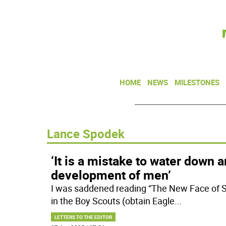
HOME
NEWS
MILESTONES
Lance Spodek
‘It is a mistake to water down a
development of men’
I was saddened reading “The New Face of Sc
in the Boy Scouts (obtain Eagle
...
LETTERS TO THE EDITOR