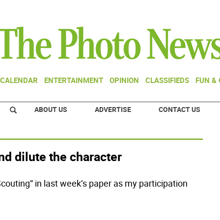
CALENDAR
ENTERTAINMENT
OPINION
CLASSIFIEDS
FUN &
ABOUT US
ADVERTISE
CONTACT US
nd dilute the character
outing” in last week’s paper as my participation