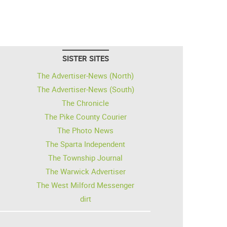
SISTER SITES
The Advertiser-News (North)
The Advertiser-News (South)
The Chronicle
The Pike County Courier
The Photo News
The Sparta Independent
The Township Journal
The Warwick Advertiser
The West Milford Messenger
dirt