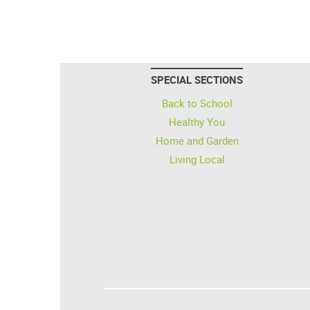
SPECIAL SECTIONS
Back to School
Healthy You
Home and Garden
Living Local