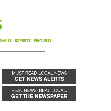
NEWSLETTER
DONATE
 GAMES
EXPERTS
FEATURES