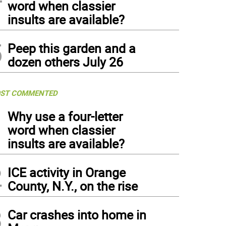
word when classier
insults are available?
5
Peep this garden and a
dozen others July 26
ST COMMENTED
1
Why use a four-letter
word when classier
insults are available?
2
ICE activity in Orange
County, N.Y., on the rise
3
Car crashes into home in