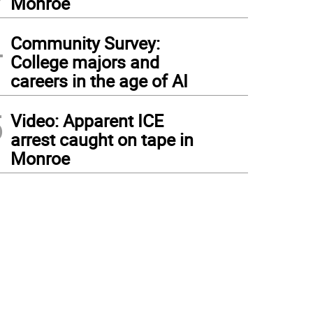
Monroe
4
Community Survey:
College majors and
careers in the age of AI
5
Video: Apparent ICE
arrest caught on tape in
Monroe