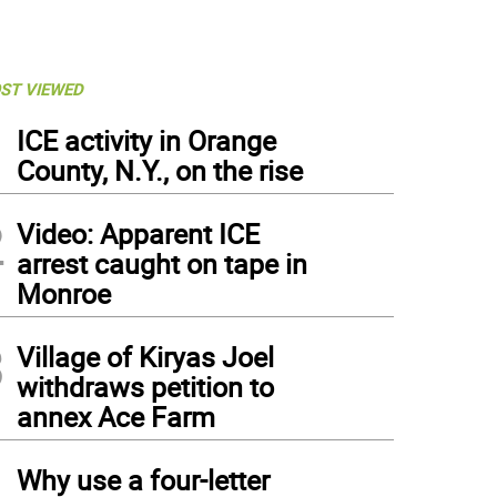
ST VIEWED
1
ICE activity in Orange
County, N.Y., on the rise
2
Video: Apparent ICE
arrest caught on tape in
Monroe
3
Village of Kiryas Joel
withdraws petition to
annex Ace Farm
4
Why use a four-letter