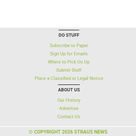
DO STUFF
Subscribe to Paper
Sign Up for Emails
Where to Pick Us Up
Submit Stuff
Place a Classified or Legal Notice
ABOUT US
Our History
Advertise
Contact Us
© COPYRIGHT 2026 STRAUS NEWS