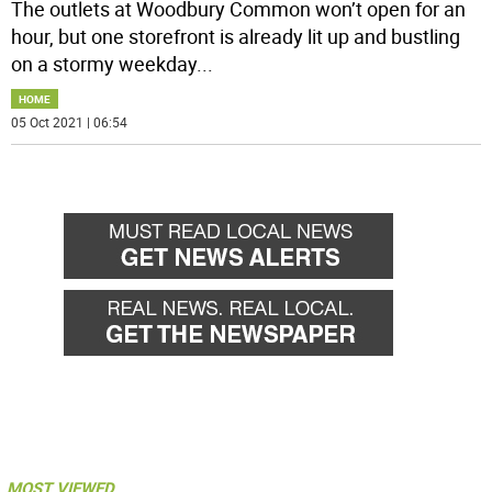
The outlets at Woodbury Common won’t open for an
hour, but one storefront is already lit up and bustling
on a stormy weekday
...
HOME
05 Oct 2021 | 06:54
MOST VIEWED