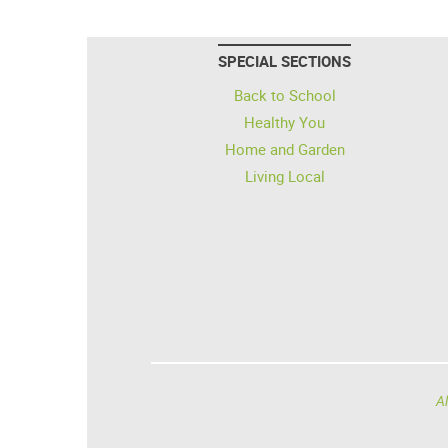
SPECIAL SECTIONS
Back to School
Healthy You
Home and Garden
Living Local
Al