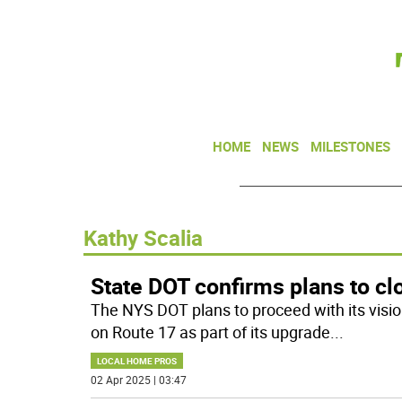
HOME
NEWS
MILESTONES
Kathy Scalia
State DOT confirms plans to cl
The NYS DOT plans to proceed with its visio
on Route 17 as part of its upgrade
...
LOCAL HOME PROS
02 Apr 2025 | 03:47