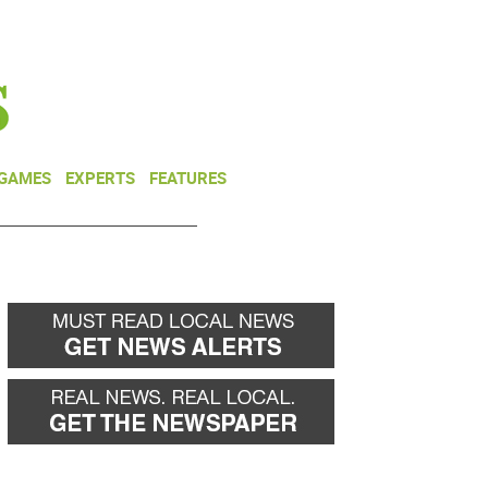
NEWSLETTER
DONATE
 GAMES
EXPERTS
FEATURES