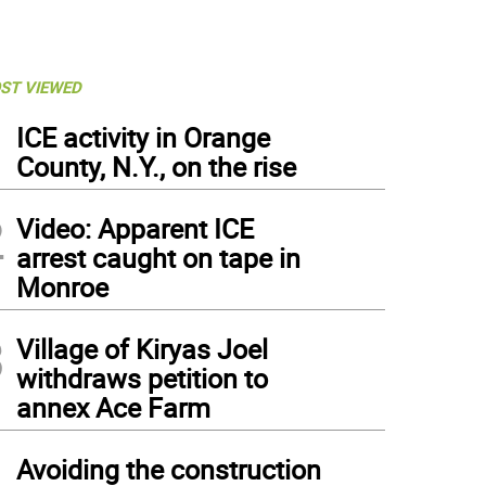
ST VIEWED
1
ICE activity in Orange
County, N.Y., on the rise
2
Video: Apparent ICE
arrest caught on tape in
Monroe
3
Village of Kiryas Joel
withdraws petition to
annex Ace Farm
4
Avoiding the construction