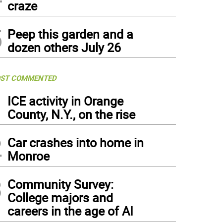
craze
5
Peep this garden and a
dozen others July 26
ST COMMENTED
1
ICE activity in Orange
County, N.Y., on the rise
2
Car crashes into home in
Monroe
3
Community Survey:
College majors and
careers in the age of AI