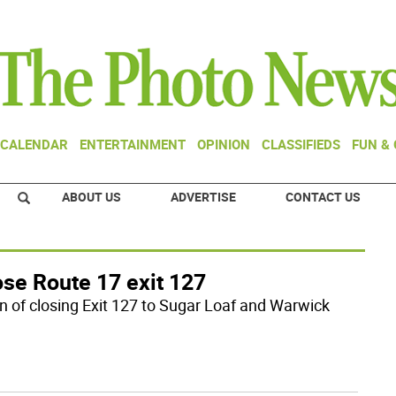
CALENDAR
ENTERTAINMENT
OPINION
CLASSIFIEDS
FUN &
ABOUT US
ADVERTISE
CONTACT US
ose Route 17 exit 127
n of closing Exit 127 to Sugar Loaf and Warwick