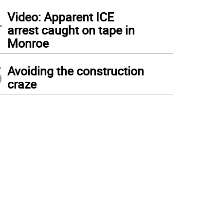
4
Video: Apparent ICE
arrest caught on tape in
Monroe
5
Avoiding the construction
craze