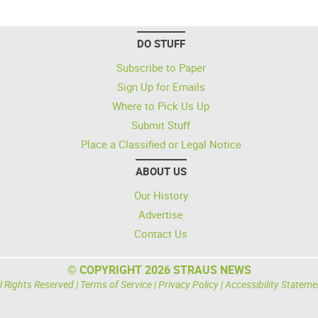
DO STUFF
Subscribe to Paper
Sign Up for Emails
Where to Pick Us Up
Submit Stuff
Place a Classified or Legal Notice
ABOUT US
Our History
Advertise
Contact Us
© COPYRIGHT 2026 STRAUS NEWS
l Rights Reserved |
Terms of Service
|
Privacy Policy
|
Accessibility Stateme