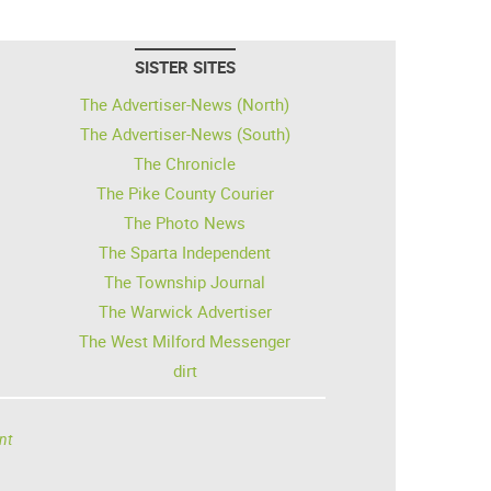
SISTER SITES
The Advertiser-News (North)
The Advertiser-News (South)
The Chronicle
The Pike County Courier
The Photo News
The Sparta Independent
The Township Journal
The Warwick Advertiser
The West Milford Messenger
dirt
nt