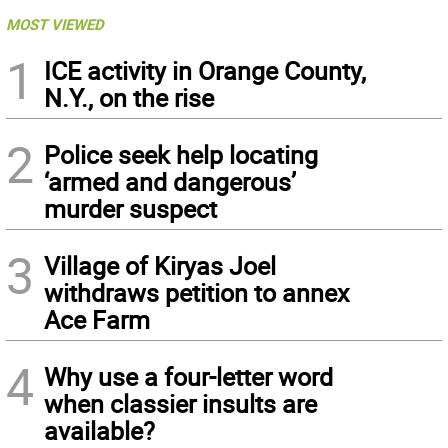
MOST VIEWED
1
ICE activity in Orange County,
N.Y., on the rise
2
Police seek help locating
‘armed and dangerous’
murder suspect
3
Village of Kiryas Joel
withdraws petition to annex
Ace Farm
4
Why use a four-letter word
when classier insults are
available?