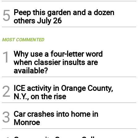
5
Peep this garden and a dozen
others July 26
MOST COMMENTED
1
Why use a four-letter word
when classier insults are
available?
2
ICE activity in Orange County,
N.Y., on the rise
3
Car crashes into home in
Monroe