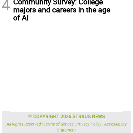
4
Community Survey: College
majors and careers in the age
of AI
© COPYRIGHT 2026 STRAUS NEWS
All Rights Reserved |
Terms of Service
|
Privacy Policy
|
Accessibility
Statement