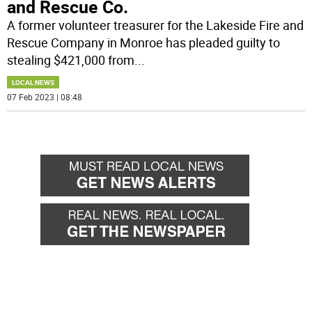
and Rescue Co.
A former volunteer treasurer for the Lakeside Fire and
Rescue Company in Monroe has pleaded guilty to
stealing $421,000 from
...
LOCAL NEWS
07 Feb 2023 | 08:48