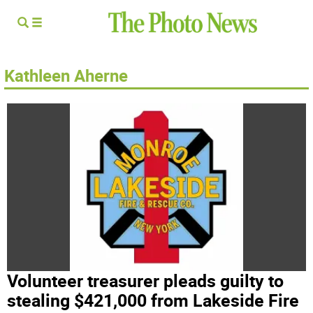
Kathleen Aherne
Volunteer treasurer pleads guilty to
stealing $421,000 from Lakeside Fire