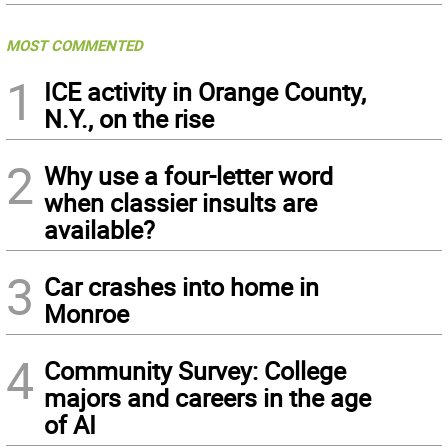
MOST COMMENTED
1
ICE activity in Orange County,
N.Y., on the rise
2
Why use a four-letter word
when classier insults are
available?
3
Car crashes into home in
Monroe
4
Community Survey: College
majors and careers in the age
of AI