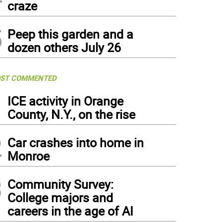
craze
5
Peep this garden and a
dozen others July 26
ST COMMENTED
1
ICE activity in Orange
County, N.Y., on the rise
2
Car crashes into home in
Monroe
3
Community Survey:
College majors and
careers in the age of AI