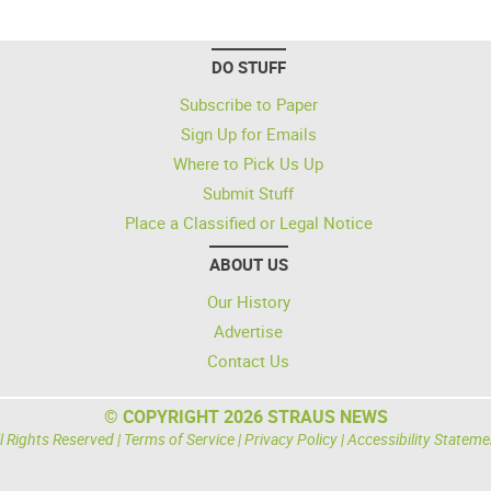
DO STUFF
Subscribe to Paper
Sign Up for Emails
Where to Pick Us Up
Submit Stuff
Place a Classified or Legal Notice
ABOUT US
Our History
Advertise
Contact Us
© COPYRIGHT 2026 STRAUS NEWS
l Rights Reserved |
Terms of Service
|
Privacy Policy
|
Accessibility Stateme