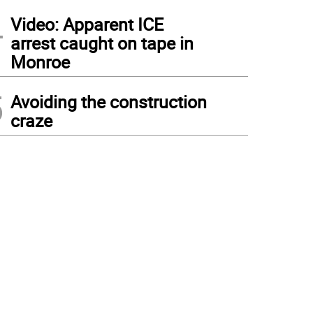
4
Video: Apparent ICE
arrest caught on tape in
Monroe
5
Avoiding the construction
craze