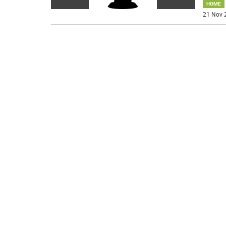
HOME
21 Nov 