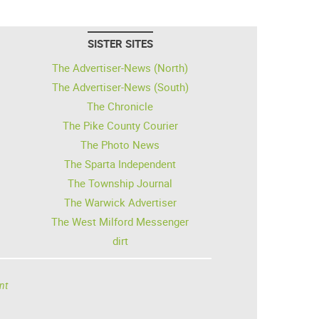
SISTER SITES
The Advertiser-News (North)
The Advertiser-News (South)
The Chronicle
The Pike County Courier
The Photo News
The Sparta Independent
The Township Journal
The Warwick Advertiser
The West Milford Messenger
dirt
nt