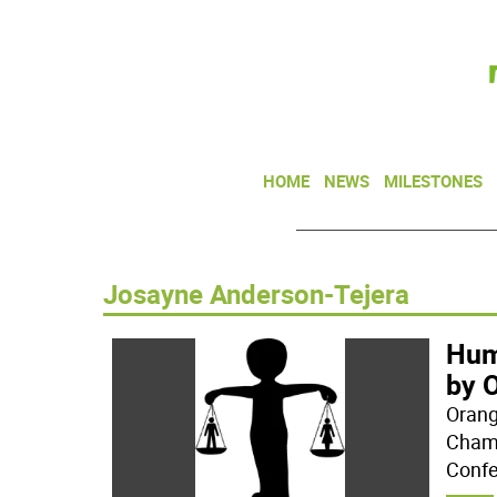
HOME
NEWS
MILESTONES
Josayne Anderson-Tejera
Hum
by 
Orang
Chamb
Confe