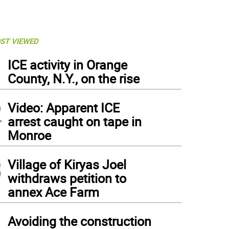
ST VIEWED
1
ICE activity in Orange
County, N.Y., on the rise
2
Video: Apparent ICE
arrest caught on tape in
Monroe
3
Village of Kiryas Joel
withdraws petition to
annex Ace Farm
4
Avoiding the construction