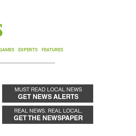
NEWSLETTER
DONATE
 GAMES
EXPERTS
FEATURES