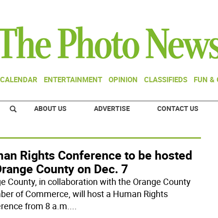
CALENDAR
ENTERTAINMENT
OPINION
CLASSIFIEDS
FUN &
ABOUT US
ADVERTISE
CONTACT US
an Rights Conference to be hosted
Orange County on Dec. 7
e County, in collaboration with the Orange County
er of Commerce, will host a Human Rights
rence from 8 a.m.
...