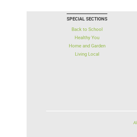
SPECIAL SECTIONS
Back to School
Healthy You
Home and Garden
Living Local
Al