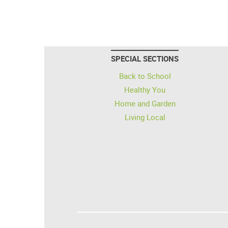
SPECIAL SECTIONS
Back to School
Healthy You
Home and Garden
Living Local