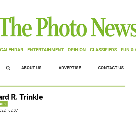
CALENDAR
ENTERTAINMENT
OPINION
CLASSIFIEDS
FUN &
ABOUT US
ADVERTISE
CONTACT US
rd R. Trinkle
RIES
022 | 02:07