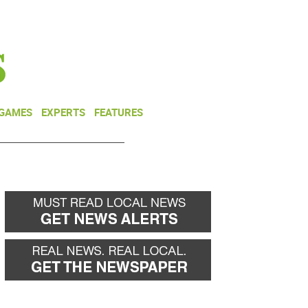
NEWSLETTER
DONATE
 GAMES
EXPERTS
FEATURES