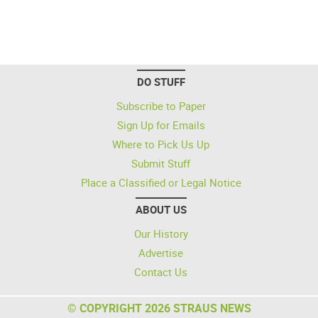
DO STUFF
Subscribe to Paper
Sign Up for Emails
Where to Pick Us Up
Submit Stuff
Place a Classified or Legal Notice
ABOUT US
Our History
Advertise
Contact Us
© COPYRIGHT 2026 STRAUS NEWS