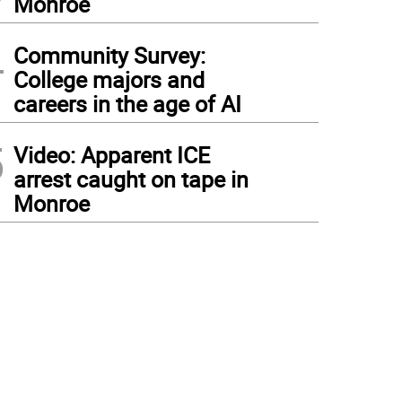
Monroe
4
Community Survey:
College majors and
careers in the age of AI
5
Video: Apparent ICE
arrest caught on tape in
Monroe