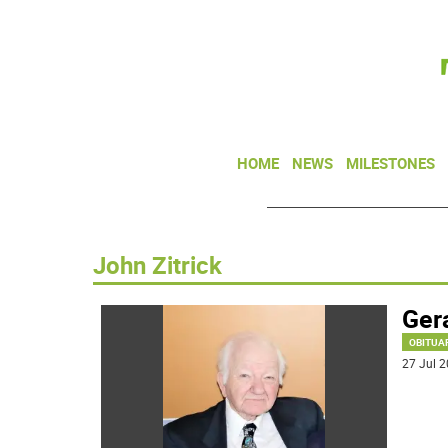
HOME
NEWS
MILESTONES
John Zitrick
Gera
OBITUA
27 Jul 2