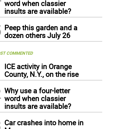
word when classier
insults are available?
5
Peep this garden and a
dozen others July 26
ST COMMENTED
1
ICE activity in Orange
County, N.Y., on the rise
2
Why use a four-letter
word when classier
insults are available?
3
Car crashes into home in