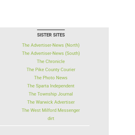
SISTER SITES
The Advertiser-News (North)
The Advertiser-News (South)
The Chronicle
The Pike County Courier
The Photo News
The Sparta Independent
The Township Journal
The Warwick Advertiser
The West Milford Messenger
dirt