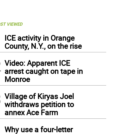
ST VIEWED
1
ICE activity in Orange
County, N.Y., on the rise
2
Video: Apparent ICE
arrest caught on tape in
Monroe
3
Village of Kiryas Joel
withdraws petition to
annex Ace Farm
4
Why use a four-letter