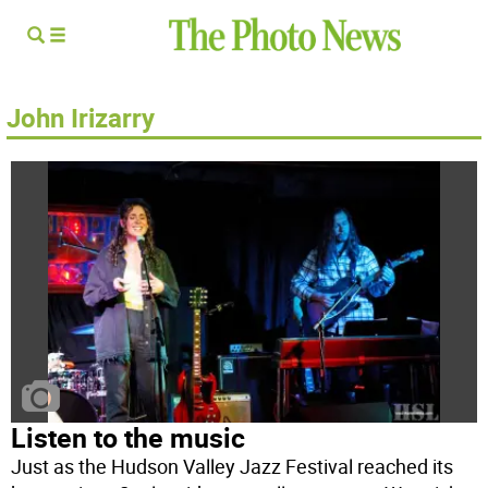
John Irizarry
Listen to the music
Just as the Hudson Valley Jazz Festival reached its