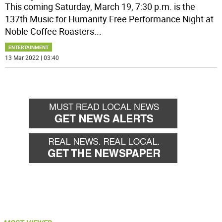
This coming Saturday, March 19, 7:30 p.m. is the
137th Music for Humanity Free Performance Night at
Noble Coffee Roasters
...
ENTERTAINMENT
13 Mar 2022 | 03:40