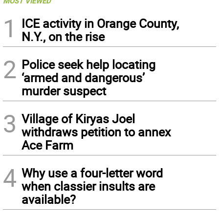
MOST VIEWED
1
ICE activity in Orange County,
N.Y., on the rise
2
Police seek help locating
‘armed and dangerous’
murder suspect
3
Village of Kiryas Joel
withdraws petition to annex
Ace Farm
4
Why use a four-letter word
when classier insults are
available?