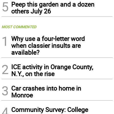
5
Peep this garden and a dozen
others July 26
MOST COMMENTED
1
Why use a four-letter word
when classier insults are
available?
2
ICE activity in Orange County,
N.Y., on the rise
3
Car crashes into home in
Monroe
4
Community Survey: College