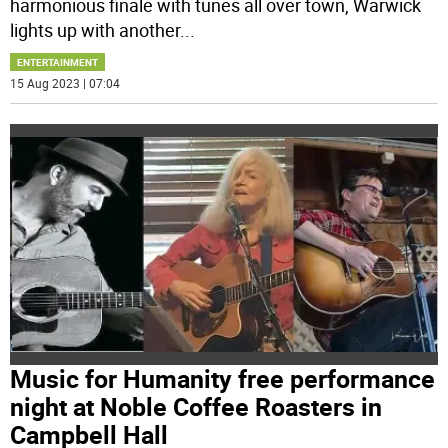
harmonious finale with tunes all over town, Warwick
lights up with another
...
ENTERTAINMENT
15 Aug 2023 | 07:04
Music for Humanity free performance
night at Noble Coffee Roasters in
Campbell Hall