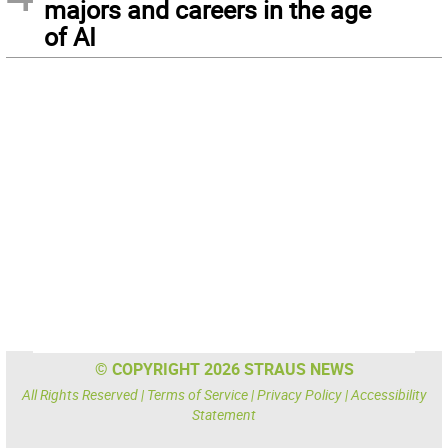
majors and careers in the age
of AI
© COPYRIGHT 2026 STRAUS NEWS
All Rights Reserved |
Terms of Service
|
Privacy Policy
|
Accessibility
Statement