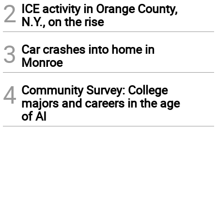
2
ICE activity in Orange County,
N.Y., on the rise
3
Car crashes into home in
Monroe
4
Community Survey: College
majors and careers in the age
of AI