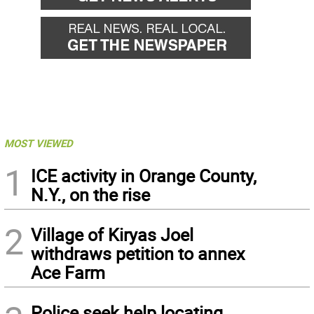
MOST VIEWED
1
ICE activity in Orange County,
N.Y., on the rise
2
Village of Kiryas Joel
withdraws petition to annex
Ace Farm
Police seek help locating