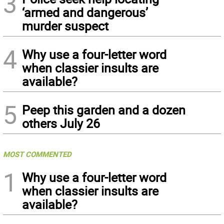
3
‘armed and dangerous’
murder suspect
4
Why use a four-letter word
when classier insults are
available?
5
Peep this garden and a dozen
others July 26
MOST COMMENTED
1
Why use a four-letter word
when classier insults are
available?