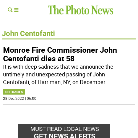
John Centofanti
Monroe Fire Commissioner John
Centofanti dies at 58
It is with deep sadness that we announce the
untimely and unexpected passing of John
Centofanti, of Harriman, NY, on December
...
OBITUARIES
28 Dec 2022 | 06:00