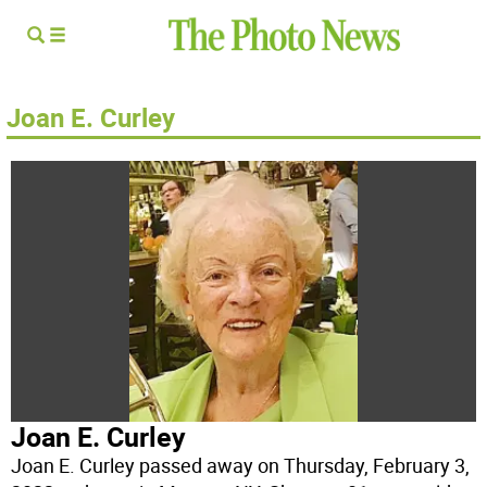
Joan E. Curley
Joan E. Curley
Joan E. Curley passed away on Thursday, February 3,