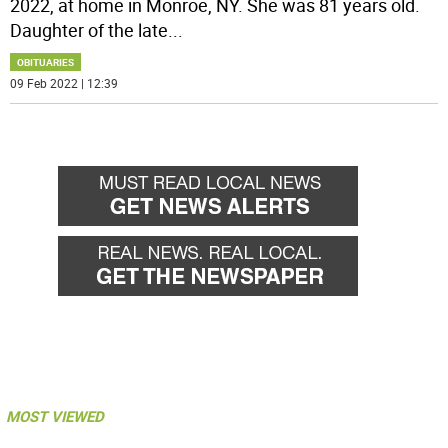
2022, at home in Monroe, NY. She was 81 years old.
Daughter of the late
...
OBITUARIES
09 Feb 2022 | 12:39
MOST VIEWED