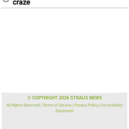
craze
© COPYRIGHT 2026 STRAUS NEWS
All Rights Reserved |
Terms of Service
|
Privacy Policy
|
Accessibility
Statement