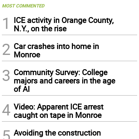
MOST COMMENTED
1
ICE activity in Orange County,
N.Y., on the rise
2
Car crashes into home in
Monroe
3
Community Survey: College
majors and careers in the age
of AI
4
Video: Apparent ICE arrest
caught on tape in Monroe
5
Avoiding the construction