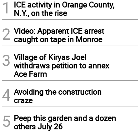
1
ICE activity in Orange County,
N.Y., on the rise
2
Video: Apparent ICE arrest
caught on tape in Monroe
3
Village of Kiryas Joel
withdraws petition to annex
Ace Farm
4
Avoiding the construction
craze
5
Peep this garden and a dozen
others July 26