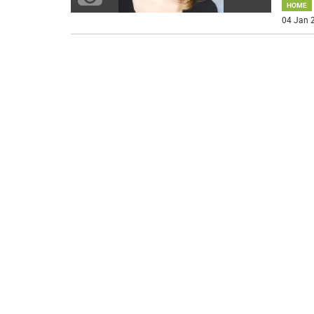
HOME
04 Jan 2