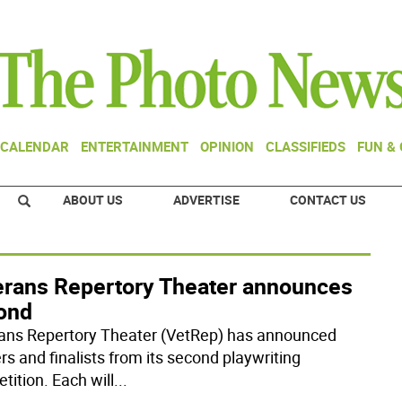
CALENDAR
ENTERTAINMENT
OPINION
CLASSIFIEDS
FUN &
ABOUT US
ADVERTISE
CONTACT US
erans Repertory Theater announces
ond
ans Repertory Theater (VetRep) has announced
rs and finalists from its second playwriting
tition. Each will
...