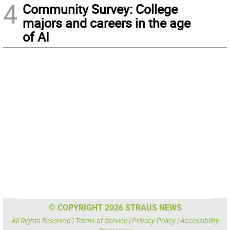
4
Community Survey: College
majors and careers in the age
of AI
© COPYRIGHT 2026 STRAUS NEWS
All Rights Reserved |
Terms of Service
|
Privacy Policy
|
Accessibility