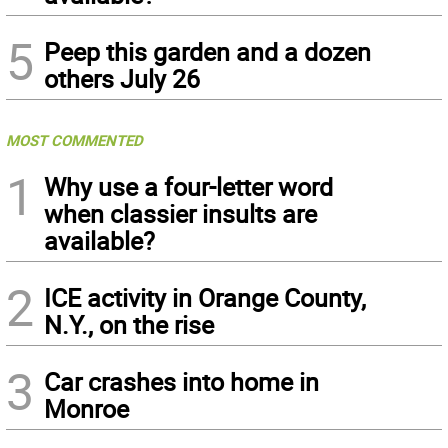
5
Peep this garden and a dozen
others July 26
MOST COMMENTED
1
Why use a four-letter word
when classier insults are
available?
2
ICE activity in Orange County,
N.Y., on the rise
3
Car crashes into home in
Monroe