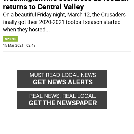
returns to Central Valley
On a beautiful Friday night, March 12, the Crusaders
finally got their 2020-2021 football season started
when they hosted
...
SPORTS
15 Mar 2021 | 02:49