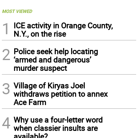
MOST VIEWED
1
ICE activity in Orange County,
N.Y., on the rise
2
Police seek help locating
‘armed and dangerous’
murder suspect
3
Village of Kiryas Joel
withdraws petition to annex
Ace Farm
4
Why use a four-letter word
when classier insults are
available?