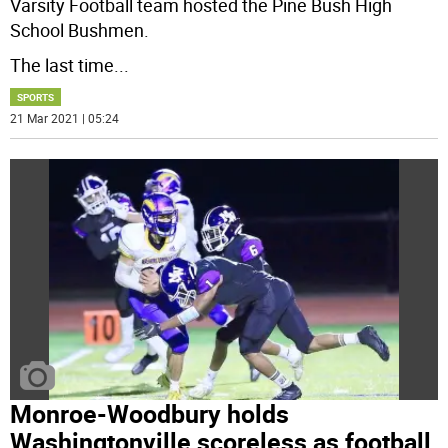
Varsity Football team hosted the Pine Bush High
School Bushmen.
The last time
...
SPORTS
21 Mar 2021 | 05:24
Monroe-Woodbury holds
Washingtonville scoreless as football