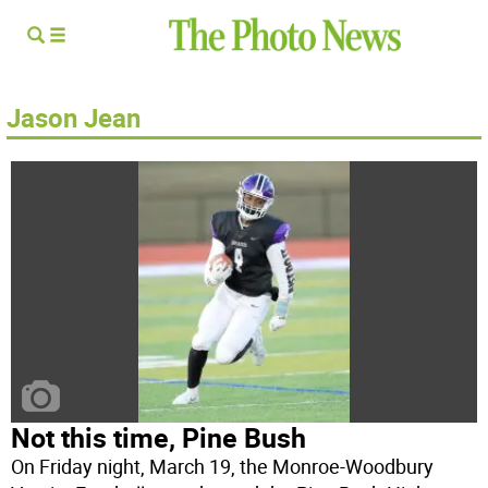
Jason Jean
Not this time, Pine Bush
On Friday night, March 19, the Monroe-Woodbury