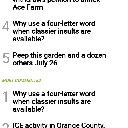
Ace Farm
4
Why use a four-letter word
when classier insults are
available?
5
Peep this garden and a dozen
others July 26
MOST COMMENTED
1
Why use a four-letter word
when classier insults are
available?
ICE activity in Orange County,