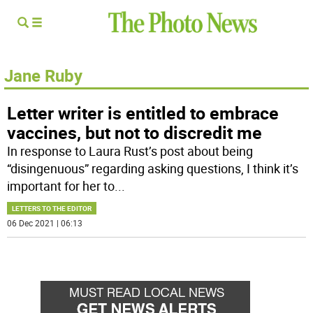
Jane Ruby
Letter writer is entitled to embrace
vaccines, but not to discredit me
In response to Laura Rust’s post about being
“disingenuous” regarding asking questions, I think it’s
important for her to
...
LETTERS TO THE EDITOR
06 Dec 2021 | 06:13