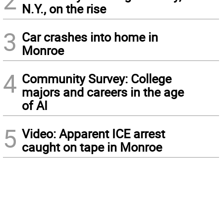
2
N.Y., on the rise
3
Car crashes into home in
Monroe
4
Community Survey: College
majors and careers in the age
of AI
5
Video: Apparent ICE arrest
caught on tape in Monroe