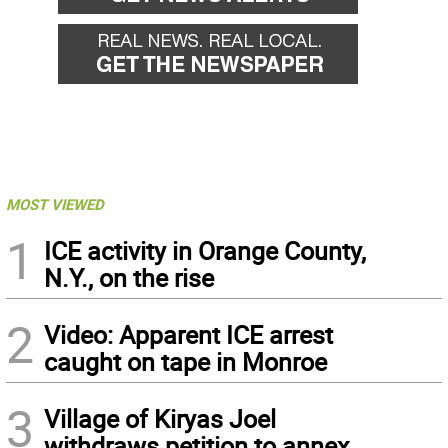
MOST VIEWED
1
ICE activity in Orange County,
N.Y., on the rise
2
Video: Apparent ICE arrest
caught on tape in Monroe
3
Village of Kiryas Joel
withdraws petition to annex