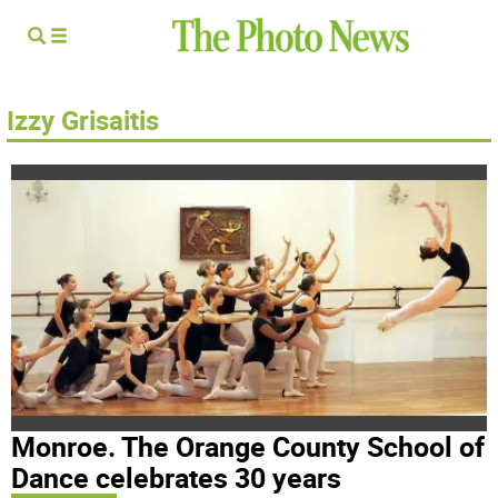
Izzy Grisaitis
Monroe. The Orange County School of
Dance celebrates 30 years