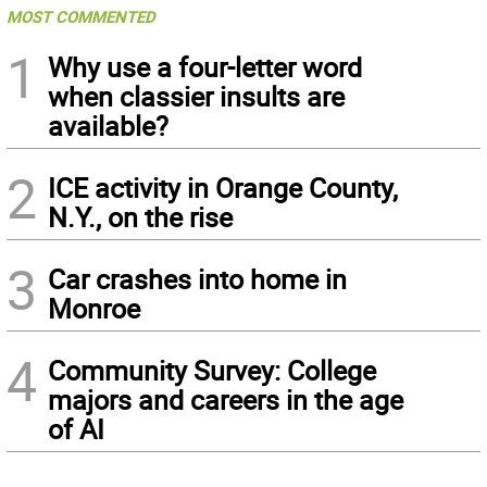
MOST COMMENTED
1
Why use a four-letter word
when classier insults are
available?
2
ICE activity in Orange County,
N.Y., on the rise
3
Car crashes into home in
Monroe
4
Community Survey: College
majors and careers in the age
of AI