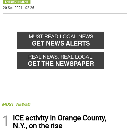
ENTERTAINMENT
20 Sep 2021 | 02:26
MOST VIEWED
1
ICE activity in Orange County,
N.Y., on the rise