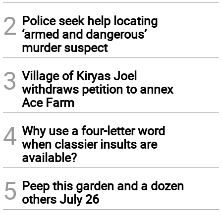
2
Police seek help locating
‘armed and dangerous’
murder suspect
3
Village of Kiryas Joel
withdraws petition to annex
Ace Farm
4
Why use a four-letter word
when classier insults are
available?
5
Peep this garden and a dozen
others July 26