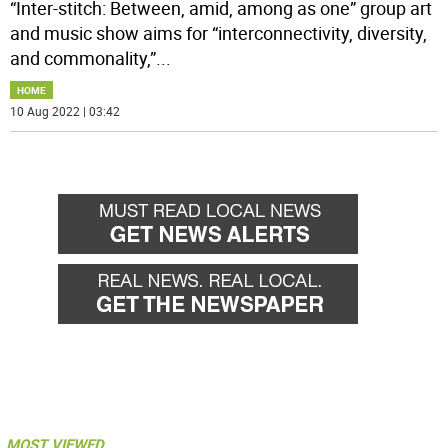
“Inter-stitch: Between, amid, among as one” group art
and music show aims for “interconnectivity, diversity,
and commonality,”
...
HOME
10 Aug 2022 | 03:42
MOST VIEWED