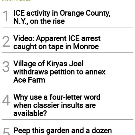
1
ICE activity in Orange County,
N.Y., on the rise
2
Video: Apparent ICE arrest
caught on tape in Monroe
3
Village of Kiryas Joel
withdraws petition to annex
Ace Farm
4
Why use a four-letter word
when classier insults are
available?
5
Peep this garden and a dozen