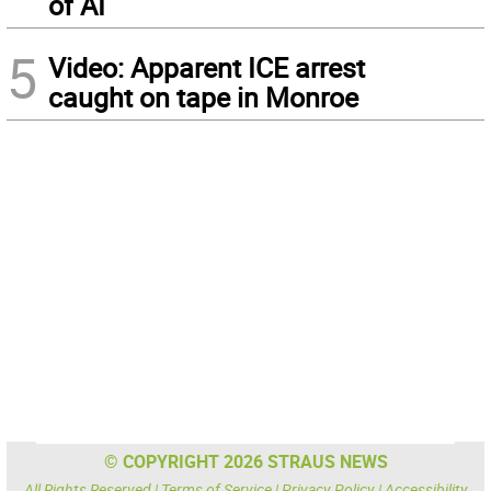
of AI
5
Video: Apparent ICE arrest
caught on tape in Monroe
© COPYRIGHT 2026 STRAUS NEWS
All Rights Reserved |
Terms of Service
|
Privacy Policy
|
Accessibility