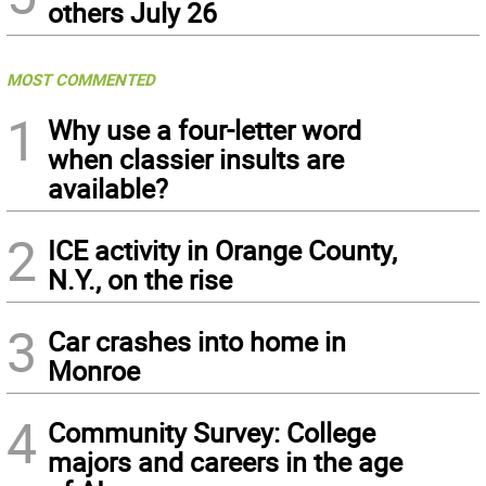
others July 26
MOST COMMENTED
1
Why use a four-letter word
when classier insults are
available?
2
ICE activity in Orange County,
N.Y., on the rise
3
Car crashes into home in
Monroe
4
Community Survey: College
majors and careers in the age