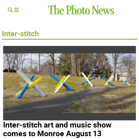
Inter-stitch
Inter-stitch art and music show
comes to Monroe August 13