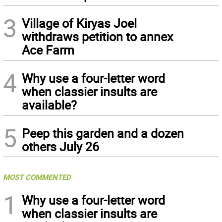
3
Village of Kiryas Joel
withdraws petition to annex
Ace Farm
4
Why use a four-letter word
when classier insults are
available?
5
Peep this garden and a dozen
others July 26
MOST COMMENTED
1
Why use a four-letter word
when classier insults are