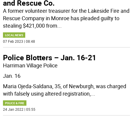
and Rescue Co.
A former volunteer treasurer for the Lakeside Fire and
Rescue Company in Monroe has pleaded guilty to
stealing $421,000 from
...
LOCAL NEWS
07 Feb 2023 | 08:48
Police Blotters – Jan. 16-21
Harriman Village Police
Jan. 16
Maria Ojeda-Saldana, 35, of Newburgh, was charged
with falsely using altered registration,
...
POLICE & FIRE
24 Jan 2022 | 05:55