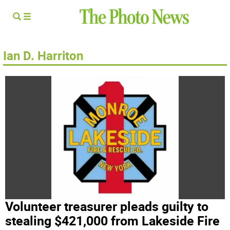
Ian D. Harriton
Volunteer treasurer pleads guilty to
stealing $421,000 from Lakeside Fire