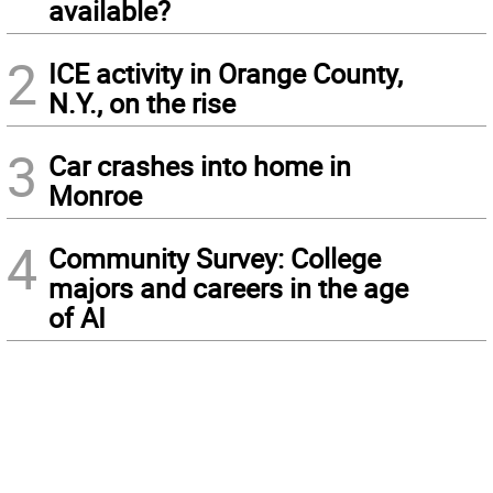
available?
2
ICE activity in Orange County,
N.Y., on the rise
3
Car crashes into home in
Monroe
4
Community Survey: College
majors and careers in the age
of AI