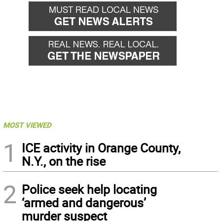
MOST VIEWED
1
ICE activity in Orange County,
N.Y., on the rise
2
Police seek help locating
‘armed and dangerous’
murder suspect