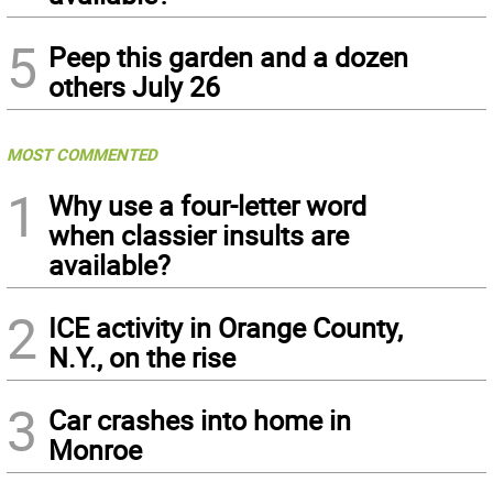
5
Peep this garden and a dozen
others July 26
MOST COMMENTED
1
Why use a four-letter word
when classier insults are
available?
2
ICE activity in Orange County,
N.Y., on the rise
3
Car crashes into home in
Monroe