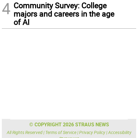
4
Community Survey: College
majors and careers in the age
of AI
© COPYRIGHT 2026 STRAUS NEWS
All Rights Reserved |
Terms of Service
|
Privacy Policy
|
Accessibility