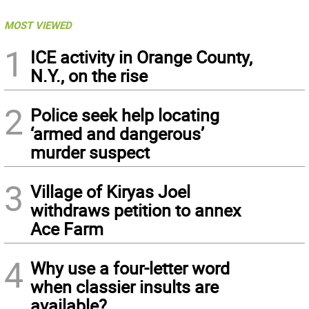
MOST VIEWED
1
ICE activity in Orange County,
N.Y., on the rise
2
Police seek help locating
‘armed and dangerous’
murder suspect
3
Village of Kiryas Joel
withdraws petition to annex
Ace Farm
4
Why use a four-letter word
when classier insults are
available?