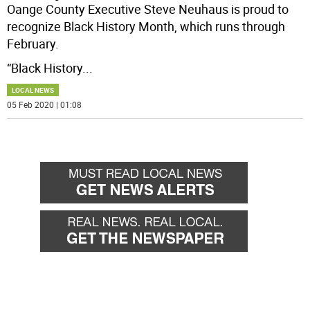
Oange County Executive Steve Neuhaus is proud to
recognize Black History Month, which runs through
February.
“Black History
...
LOCAL NEWS
05 Feb 2020 | 01:08