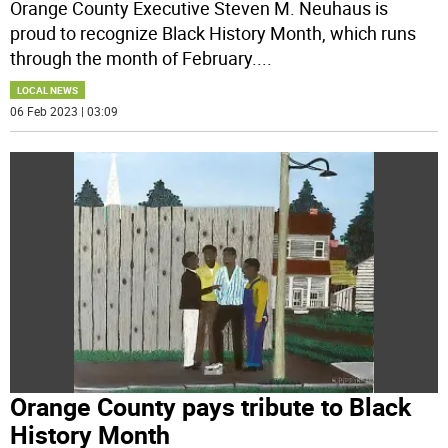
Orange County Executive Steven M. Neuhaus is
proud to recognize Black History Month, which runs
through the month of February.
...
LOCAL NEWS
06 Feb 2023 | 03:09
Orange County pays tribute to Black
History Month