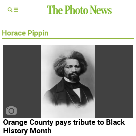
Horace Pippin
Orange County pays tribute to Black
History Month