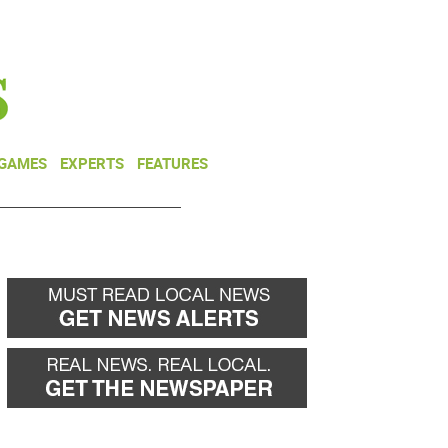
NEWSLETTER
DONATE
 GAMES
EXPERTS
FEATURES