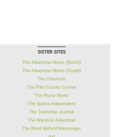
SISTER SITES
The Advertiser-News (North)
The Advertiser-News (South)
The Chronicle
The Pike County Courier
The Photo News
The Sparta Independent
The Township Journal
The Warwick Advertiser
The West Milford Messenger
dirt