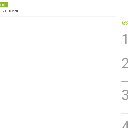
NEWS
021 | 03:28
MO