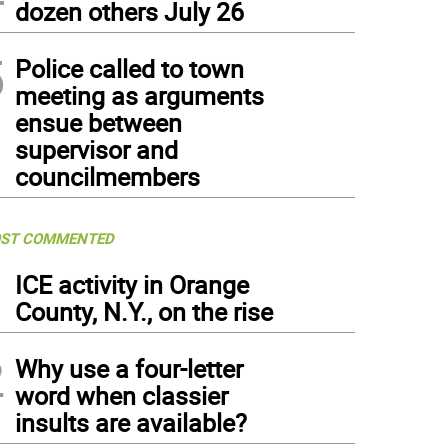
dozen others July 26
5
Police called to town
meeting as arguments
ensue between
supervisor and
councilmembers
ST COMMENTED
1
ICE activity in Orange
County, N.Y., on the rise
2
Why use a four-letter
word when classier
insults are available?