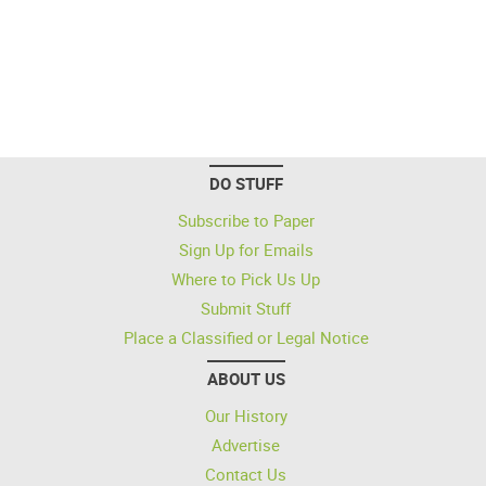
DO STUFF
Subscribe to Paper
Sign Up for Emails
Where to Pick Us Up
Submit Stuff
Place a Classified or Legal Notice
ABOUT US
Our History
Advertise
Contact Us