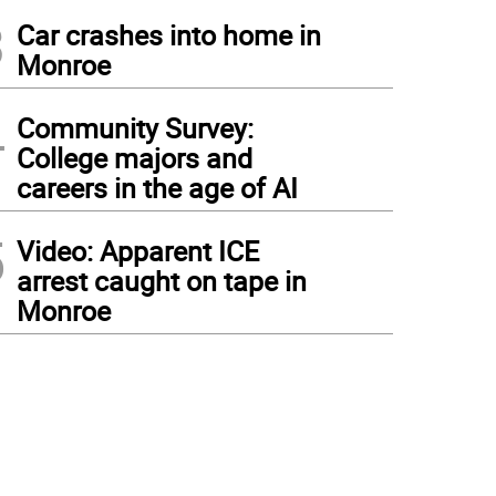
3
Car crashes into home in
Monroe
4
Community Survey:
College majors and
careers in the age of AI
5
Video: Apparent ICE
arrest caught on tape in
Monroe