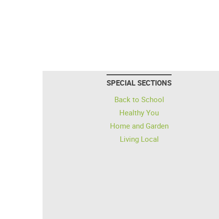
SPECIAL SECTIONS
Back to School
Healthy You
Home and Garden
Living Local