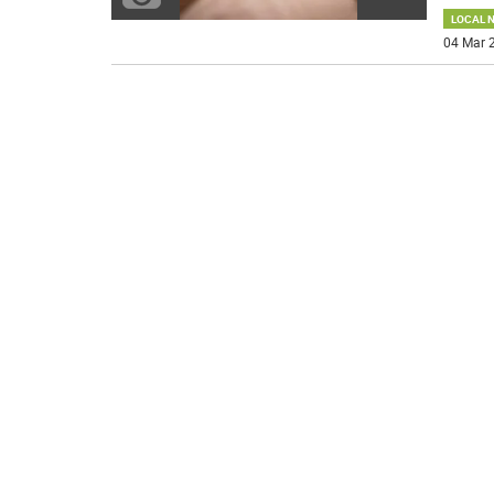
LOCAL 
04 Mar 2