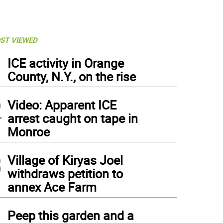
ST VIEWED
1
ICE activity in Orange
County, N.Y., on the rise
2
Video: Apparent ICE
arrest caught on tape in
Monroe
3
Village of Kiryas Joel
withdraws petition to
annex Ace Farm
4
Peep this garden and a