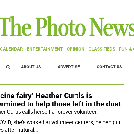
CALENDAR
ENTERTAINMENT
OPINION
CLASSIFIEDS
FUN &
ABOUT US
ADVERTISE
CONTACT US
cine fairy’ Heather Curtis is
rmined to help those left in the dust
r Curtis calls herself a forever volunteer.
OVID, she’s worked at volunteer centers, helped gut
s after natural
...