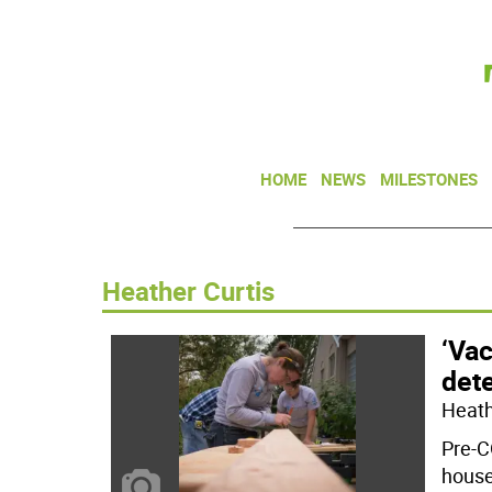
HOME
NEWS
MILESTONES
Heather Curtis
‘Vac
dete
Heathe
Pre-C
house