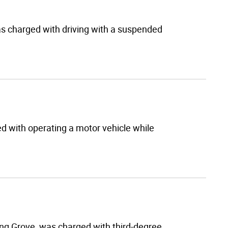
as charged with driving with a suspended
ed with operating a motor vehicle while
ng Grove, was charged with third-degree