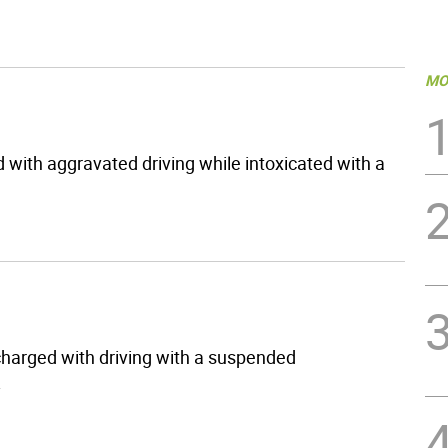
MO
 with aggravated driving while intoxicated with a
harged with driving with a suspended
.