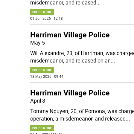
misdemeanor, and released
...
POLICE & FIRE
01 Jun 2026 | 12:18
Harriman Village Police
May 5
Will Alexandre, 23, of Harriman, was charge
misdemeanor, and released on an
...
POLICE & FIRE
18 May 2026 | 09:44
Harriman Village Police
April 8
Tommy Nguyen, 20, of Pomona, was charged
operation, a misdemeanor, and released
...
POLICE & FIRE