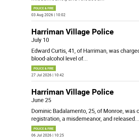
POLICE & FIRE
03 Aug 2026 | 10:02
Harriman Village Police
July 10
Edward Curtis, 41, of Harriman, was charged
blood-alcohol level of
...
POLICE & FIRE
27 Jul 2026 | 10:42
Harriman Village Police
June 25
Dominic Badalamento, 25, of Monroe, was c
registration, a misdemeanor, and released
..
POLICE & FIRE
06 Jul 2026 | 10:25