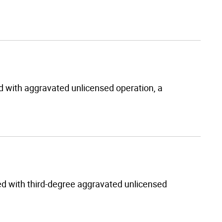
d with aggravated unlicensed operation, a
 with third-degree aggravated unlicensed