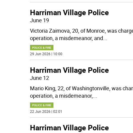
Harriman Village Police
June 19
Victoria Zaimova, 20, of Monroe, was charg
operation, a misdemeanor, and
...
POLICE & FIRE
29 Jun 2026 | 10:00
Harriman Village Police
June 12
Mario King, 22, of Washingtonville, was cha
operation, a misdemeanor,
...
POLICE & FIRE
22 Jun 2026 | 02:01
Harriman Village Police