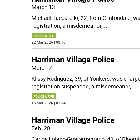
March 13
Michael Tuccarello, 22, from Clintondale, w
registration, a misdemeanor,
...
POLICE & FIRE
22 Mar 2026 | 03:10
Harriman Village Police
March 7
Klissy Rodriguez, 39, of Yonkers, was charg
registration suspended, a misdemeanor,
...
POLICE & FIRE
16 Mar 2026 | 01:04
Harriman Village Police
Feb. 20
Carlos Lojano-Guatamantario, 40, of Bloomi