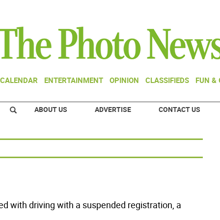
CALENDAR
ENTERTAINMENT
OPINION
CLASSIFIEDS
FUN &
ABOUT US
ADVERTISE
CONTACT US
ed with driving with a suspended registration, a