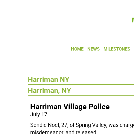
HOME
NEWS
MILESTONES
Harriman NY
Harriman, NY
Harriman Village Police
July 17
Sendie Noel, 27, of Spring Valley, was charg
misdemeanor, and released
...