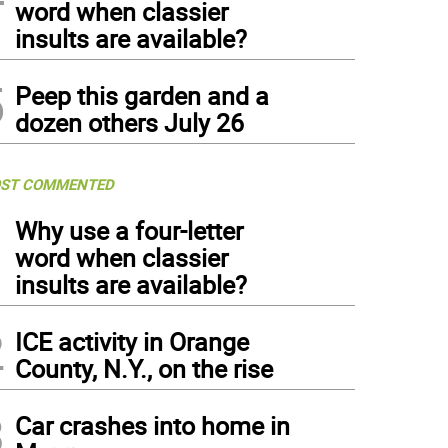
word when classier
insults are available?
5
Peep this garden and a
dozen others July 26
ST COMMENTED
1
Why use a four-letter
word when classier
insults are available?
2
ICE activity in Orange
County, N.Y., on the rise
3
Car crashes into home in