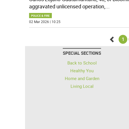
aggravated unlicensed operation,
...
POLICE & FIRE
02 Mar 2026 | 10:25
1
Go
SPECIAL SECTIONS
back
Back to School
Healthy You
Home and Garden
Living Local