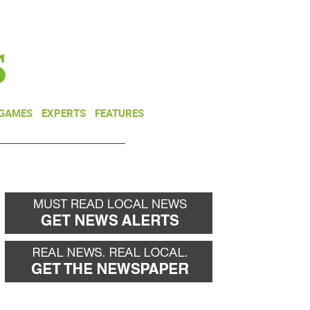
NEWSLETTER
DONATE
 GAMES
EXPERTS
FEATURES