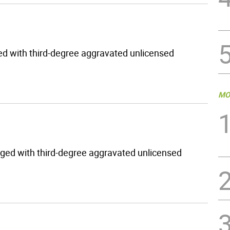
ed with third-degree aggravated unlicensed
MO
rged with third-degree aggravated unlicensed