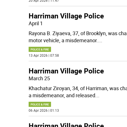
20 Apr 2026 | 11:47
Harriman Village Police
April 1
Rayona B. Ziyaeva, 37, of Brooklyn, was cha
motor vehicle, a misdemeanor.
...
POLICE & FIRE
13 Apr 2026 | 07:58
Harriman Village Police
March 25
Khachatur Ziroyan, 34, of Harriman, was cha
a misdemeanor, and released
...
POLICE & FIRE
06 Apr 2026 | 01:13
Harriman Village Police