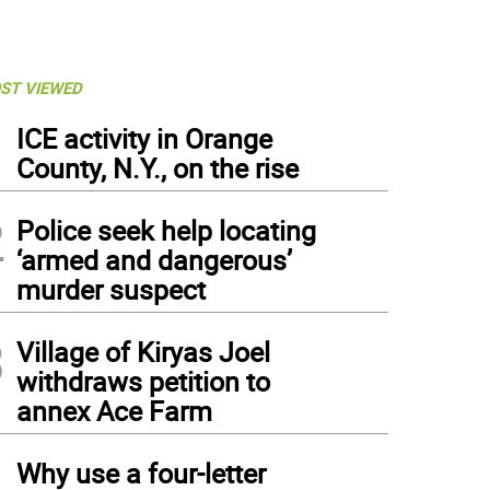
ST VIEWED
1
ICE activity in Orange
County, N.Y., on the rise
2
Police seek help locating
‘armed and dangerous’
murder suspect
3
Village of Kiryas Joel
withdraws petition to
annex Ace Farm
4
Why use a four-letter