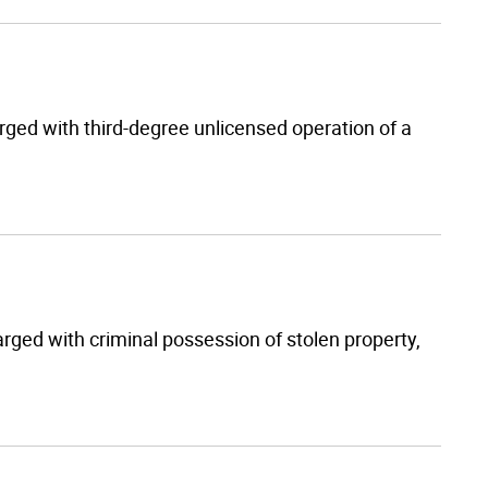
rged with third-degree unlicensed operation of a
rged with criminal possession of stolen property,