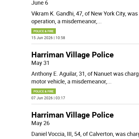
June 6
Vikram K. Gandhi, 47, of New York City, wa
operation, a misdemeanor,
...
POLICE & FIRE
15 Jun 2026 | 10:58
Harriman Village Police
May 31
Anthony E. Aguilar, 31, of Nanuet was char
motor vehicle, a misdemeanor,
...
POLICE & FIRE
07 Jun 2026 | 03:17
Harriman Village Police
May 26
Daniel Voccia, III, 54, of Calverton, was ch