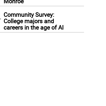
Monroe
4
Community Survey:
College majors and
careers in the age of AI