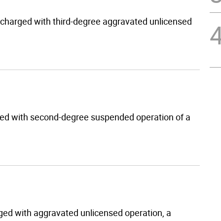
s charged with third-degree aggravated unlicensed
ged with second-degree suspended operation of a
arged with aggravated unlicensed operation, a