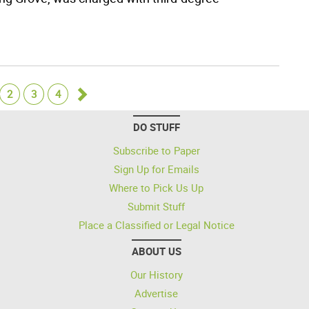
2
3
4
Go
DO STUFF
forward
Subscribe to Paper
Sign Up for Emails
Where to Pick Us Up
Submit Stuff
Place a Classified or Legal Notice
ABOUT US
Our History
Advertise