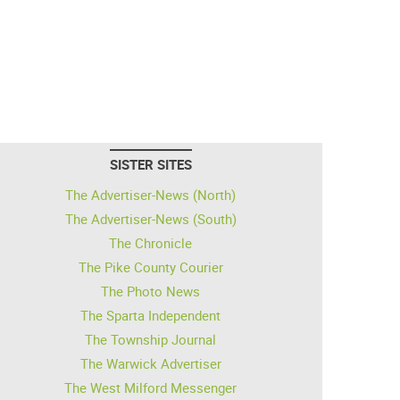
SISTER SITES
The Advertiser-News (North)
The Advertiser-News (South)
The Chronicle
The Pike County Courier
The Photo News
The Sparta Independent
The Township Journal
The Warwick Advertiser
The West Milford Messenger