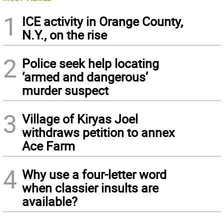
1
ICE activity in Orange County,
N.Y., on the rise
2
Police seek help locating
‘armed and dangerous’
murder suspect
3
Village of Kiryas Joel
withdraws petition to annex
Ace Farm
4
Why use a four-letter word
when classier insults are
available?