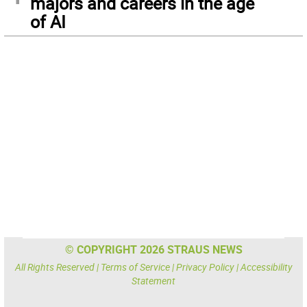
majors and careers in the age
of AI
© COPYRIGHT 2026 STRAUS NEWS
All Rights Reserved |
Terms of Service
|
Privacy Policy
|
Accessibility
Statement