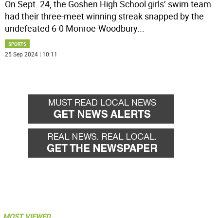
On Sept. 24, the Goshen High School girls’ swim team
had their three-meet winning streak snapped by the
undefeated 6-0 Monroe-Woodbury
...
SPORTS
25 Sep 2024 | 10:11
MOST VIEWED