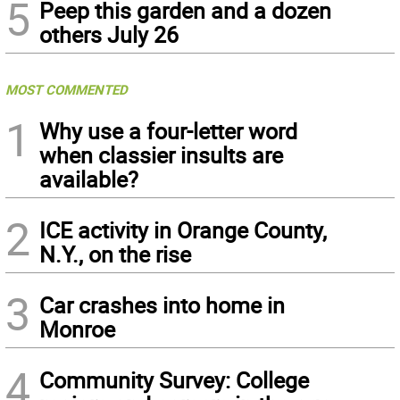
5
Peep this garden and a dozen
others July 26
MOST COMMENTED
1
Why use a four-letter word
when classier insults are
available?
2
ICE activity in Orange County,
N.Y., on the rise
3
Car crashes into home in
Monroe
4
Community Survey: College