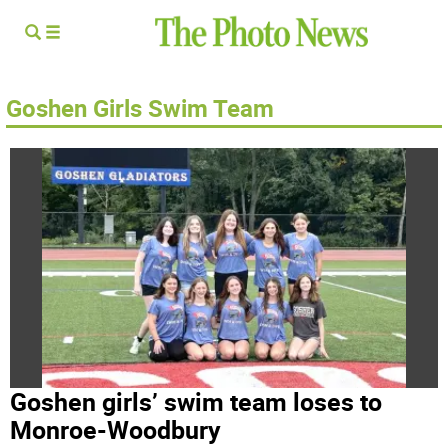
Goshen Girls Swim Team
Goshen girls’ swim team loses to
Monroe-Woodbury