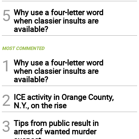
5
Why use a four-letter word
when classier insults are
available?
MOST COMMENTED
1
Why use a four-letter word
when classier insults are
available?
2
ICE activity in Orange County,
N.Y., on the rise
3
Tips from public result in
arrest of wanted murder