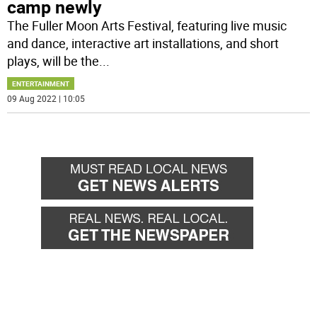
camp newly
The Fuller Moon Arts Festival, featuring live music
and dance, interactive art installations, and short
plays, will be the
...
ENTERTAINMENT
09 Aug 2022 | 10:05