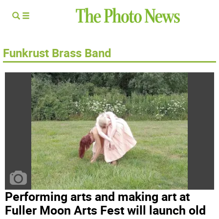
Funkrust Brass Band
Performing arts and making art at
Fuller Moon Arts Fest will launch old