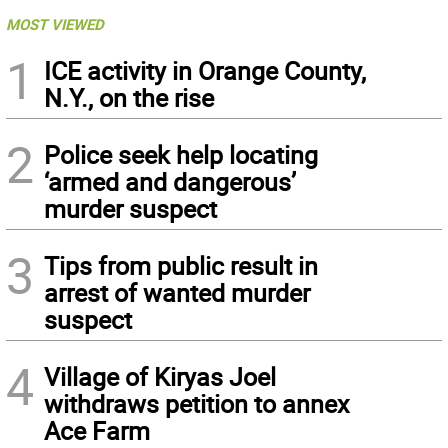
MOST VIEWED
1
ICE activity in Orange County,
N.Y., on the rise
2
Police seek help locating
‘armed and dangerous’
murder suspect
3
Tips from public result in
arrest of wanted murder
suspect
4
Village of Kiryas Joel
withdraws petition to annex
Ace Farm