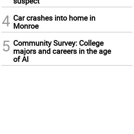
suspect
4
Car crashes into home in
Monroe
5
Community Survey: College
majors and careers in the age
of AI