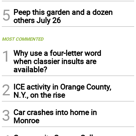
5
Peep this garden and a dozen
others July 26
MOST COMMENTED
1
Why use a four-letter word
when classier insults are
available?
2
ICE activity in Orange County,
N.Y., on the rise
3
Car crashes into home in
Monroe