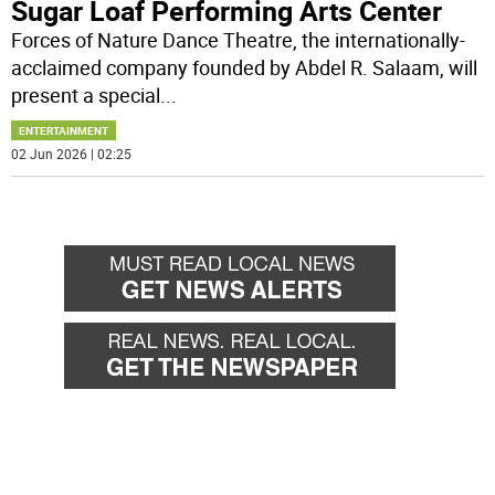
Sugar Loaf Performing Arts Center
Forces of Nature Dance Theatre, the internationally-
acclaimed company founded by Abdel R. Salaam, will
present a special
...
ENTERTAINMENT
02 Jun 2026 | 02:25