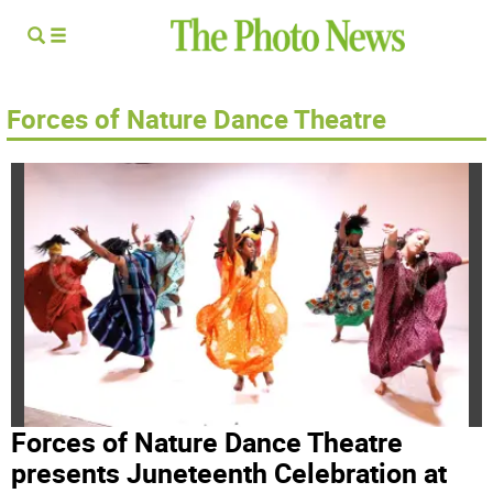
Forces of Nature Dance Theatre
Forces of Nature Dance Theatre
presents Juneteenth Celebration at