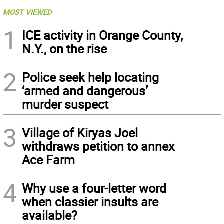
MOST VIEWED
1
ICE activity in Orange County,
N.Y., on the rise
2
Police seek help locating
‘armed and dangerous’
murder suspect
3
Village of Kiryas Joel
withdraws petition to annex
Ace Farm
4
Why use a four-letter word
when classier insults are
available?