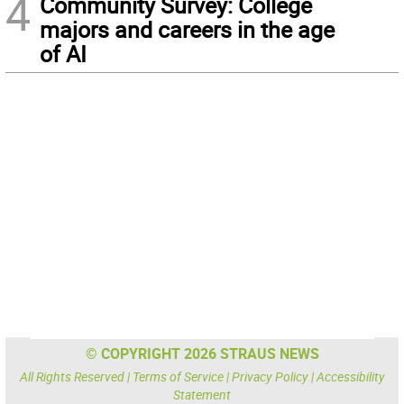
4
Community Survey: College
majors and careers in the age
of AI
© COPYRIGHT 2026 STRAUS NEWS
All Rights Reserved |
Terms of Service
|
Privacy Policy
|
Accessibility
Statement