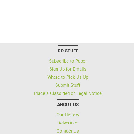
DO STUFF
Subscribe to Paper
Sign Up for Emails
Where to Pick Us Up
Submit Stuff
Place a Classified or Legal Notice
ABOUT US
Our History
Advertise
Contact Us