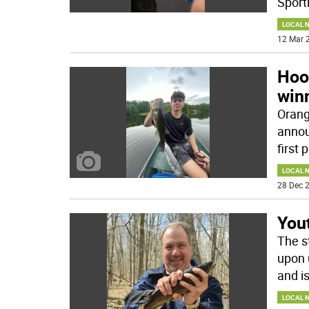
Sport
LOCAL 
12 Mar 2
Hoo
win
Orang
annou
first 
LOCAL 
28 Dec 2
Yout
The s
upon 
and i
LOCAL 