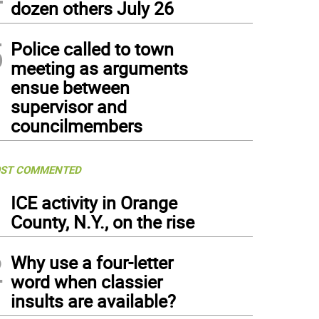
dozen others July 26
5
Police called to town
meeting as arguments
ensue between
supervisor and
councilmembers
ST COMMENTED
1
ICE activity in Orange
County, N.Y., on the rise
2
Why use a four-letter
word when classier
insults are available?