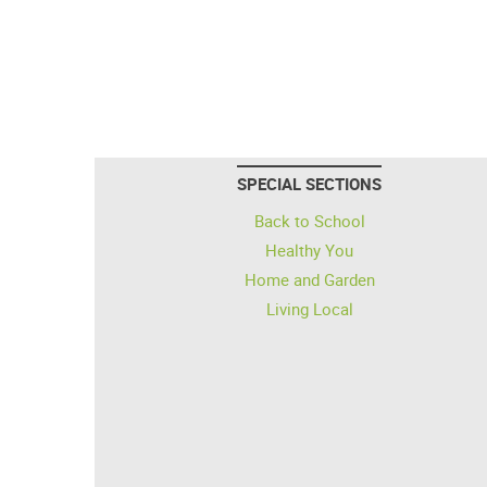
SPECIAL SECTIONS
Back to School
Healthy You
Home and Garden
Living Local