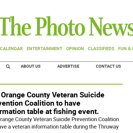
CALENDAR
ENTERTAINMENT
OPINION
CLASSIFIEDS
FUN &
ABOUT US
ADVERTISE
CONTACT US
 Orange County Veteran Suicide
ention Coalition to have
rmation table at fishing event.
range County Veteran Suicide Prevention Coalition
have a veteran information table during the Thruway