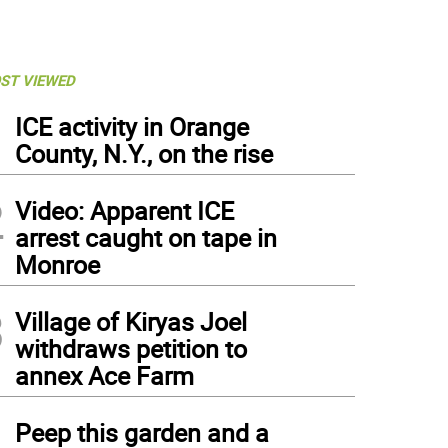
ST VIEWED
1
ICE activity in Orange
County, N.Y., on the rise
2
Video: Apparent ICE
arrest caught on tape in
Monroe
3
Village of Kiryas Joel
withdraws petition to
annex Ace Farm
4
Peep this garden and a