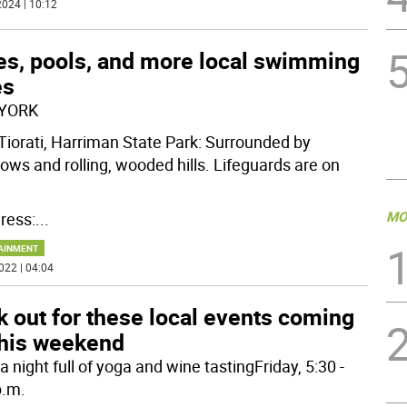
024 | 10:12
es, pools, and more local swimming
es
YORK
Tiorati, Harriman State Park: Surrounded by
ws and rolling, wooded hills. Lifeguards are on
MO
ress:
...
AINMENT
022 | 04:04
 out for these local events coming
this weekend
 night full of yoga and wine tastingFriday, 5:30 -
p.m.