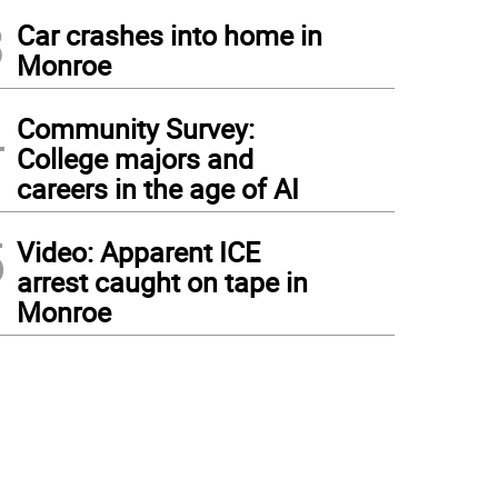
3
Car crashes into home in
Monroe
4
Community Survey:
College majors and
careers in the age of AI
5
Video: Apparent ICE
arrest caught on tape in
Monroe