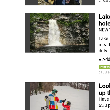
26 Mar 2
Lak
hol
NEW 
Lake 
meado
duty.
● Add
ENTERT
01 Jul 2
Look
up 
Have a
6:30 