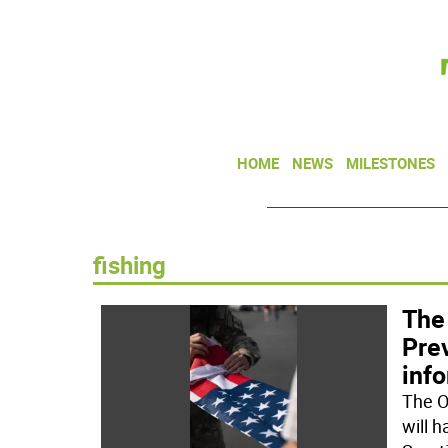
HOME
NEWS
MILESTONES
fishing
The
Prev
info
The O
will 