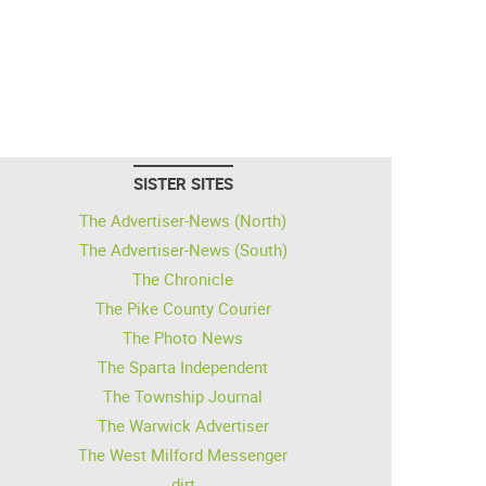
SISTER SITES
The Advertiser-News (North)
The Advertiser-News (South)
The Chronicle
The Pike County Courier
The Photo News
The Sparta Independent
The Township Journal
The Warwick Advertiser
The West Milford Messenger
dirt