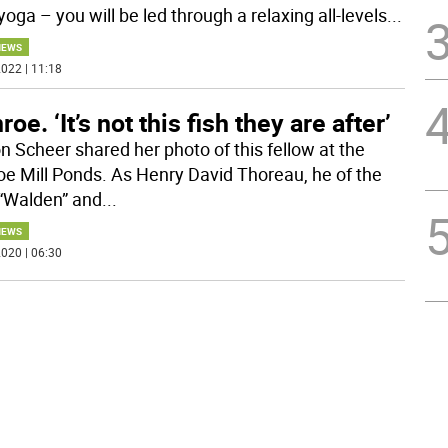
 yoga – you will be led through a relaxing all-levels
...
NEWS
022 | 11:18
oe. ‘It’s not this fish they are after’
n Scheer shared her photo of this fellow at the
e Mill Ponds. As Henry David Thoreau, he of the
“Walden” and
...
NEWS
020 | 06:30