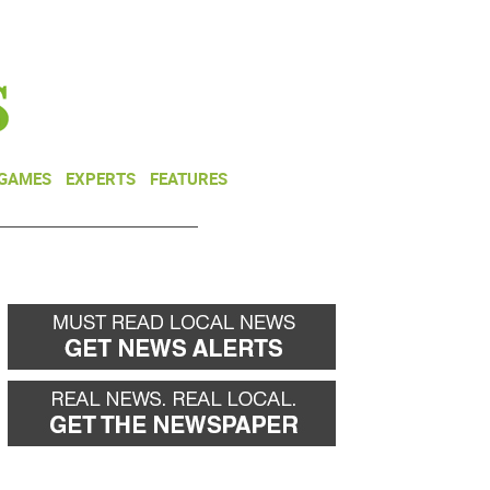
NEWSLETTER
DONATE
 GAMES
EXPERTS
FEATURES