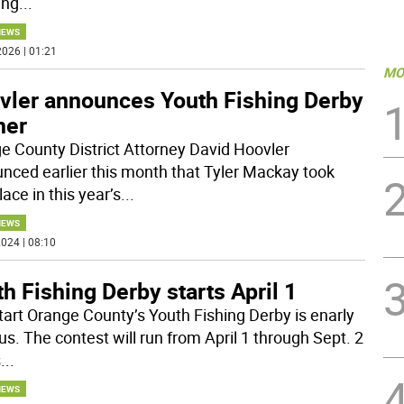
ing
...
NEWS
026 | 01:21
MO
vler announces Youth Fishing Derby
ner
e County District Attorney David Hoovler
nced earlier this month that Tyler Mackay took
place in this year’s
...
NEWS
024 | 08:10
h Fishing Derby starts April 1
tart Orange County’s Youth Fishing Derby is enarly
us. The contest will run from April 1 through Sept. 2
s
...
NEWS