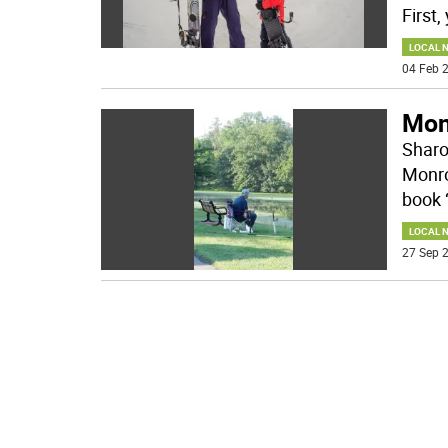
First,
LOCAL 
04 Feb 2
Monr
Sharo
Monro
book 
LOCAL 
27 Sep 2