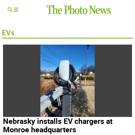
EVs
Nebrasky installs EV chargers at
Monroe headquarters