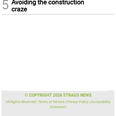
5
Avoiding the construction
craze
© COPYRIGHT 2026 STRAUS NEWS
All Rights Reserved |
Terms of Service
|
Privacy Policy
|
Accessibility
Statement