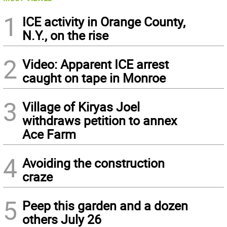
1
ICE activity in Orange County,
N.Y., on the rise
2
Video: Apparent ICE arrest
caught on tape in Monroe
3
Village of Kiryas Joel
withdraws petition to annex
Ace Farm
4
Avoiding the construction
craze
5
Peep this garden and a dozen
others July 26