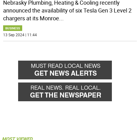
Nebrasky Plumbing, Heating & Cooling recently
announced the availability of six Tesla Gen 3 Level 2
chargers at its Monroe
...
BUSINESS
13 Sep 2024 | 11:44
MOST VIEWED