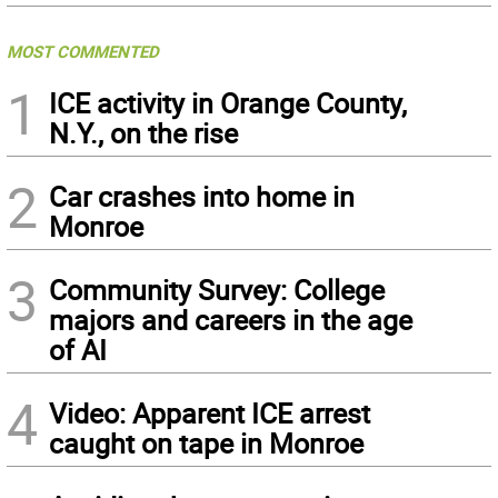
MOST COMMENTED
1
ICE activity in Orange County,
N.Y., on the rise
2
Car crashes into home in
Monroe
3
Community Survey: College
majors and careers in the age
of AI
4
Video: Apparent ICE arrest
caught on tape in Monroe