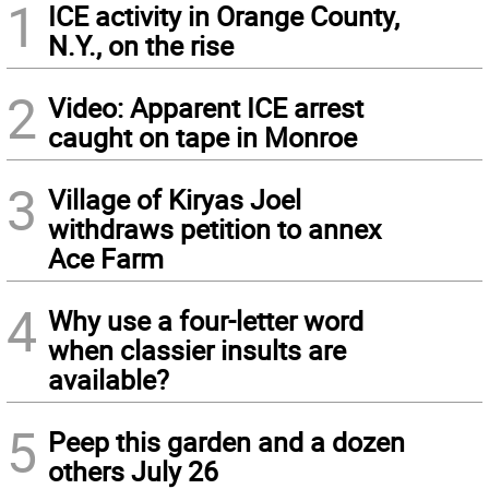
1
ICE activity in Orange County,
N.Y., on the rise
2
Video: Apparent ICE arrest
caught on tape in Monroe
3
Village of Kiryas Joel
withdraws petition to annex
Ace Farm
4
Why use a four-letter word
when classier insults are
available?
5
Peep this garden and a dozen
others July 26