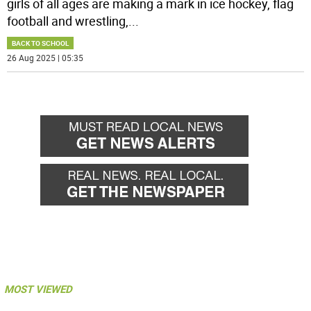
girls of all ages are making a mark in ice hockey, flag
football and wrestling,
...
BACK TO SCHOOL
26 Aug 2025 | 05:35
MOST VIEWED