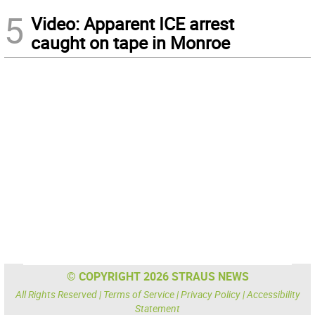
5
Video: Apparent ICE arrest
caught on tape in Monroe
© COPYRIGHT 2026 STRAUS NEWS
All Rights Reserved |
Terms of Service
|
Privacy Policy
|
Accessibility
Statement