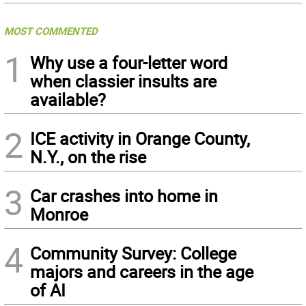
MOST COMMENTED
1
Why use a four-letter word
when classier insults are
available?
2
ICE activity in Orange County,
N.Y., on the rise
3
Car crashes into home in
Monroe
4
Community Survey: College
majors and careers in the age
of AI