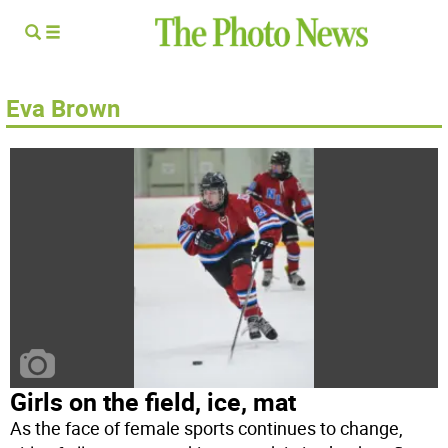
Eva Brown
Girls on the field, ice, mat
As the face of female sports continues to change,