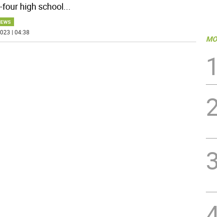
-four high school
...
NEWS
023 | 04:38
MO