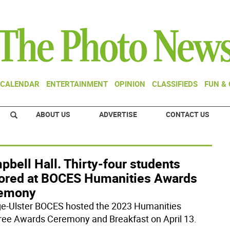
CALENDAR
ENTERTAINMENT
OPINION
CLASSIFIEDS
FUN &
ABOUT US
ADVERTISE
CONTACT US
bell Hall. Thirty-four students
ored at BOCES Humanities Awards
emony
e-Ulster BOCES hosted the 2023 Humanities
ee Awards Ceremony and Breakfast on April 13.