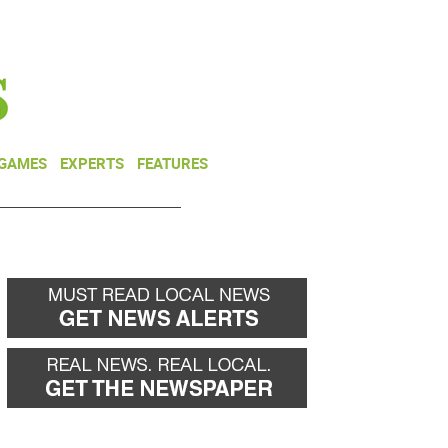
NEWSLETTER
DONATE
 GAMES
EXPERTS
FEATURES