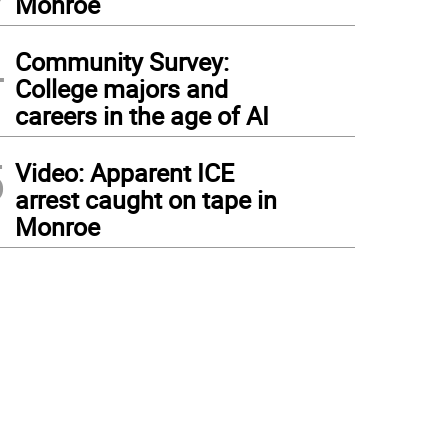
Monroe
4
Community Survey:
College majors and
careers in the age of AI
5
Video: Apparent ICE
arrest caught on tape in
Monroe