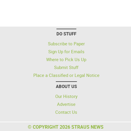
DO STUFF
Subscribe to Paper
Sign Up for Emails
Where to Pick Us Up
Submit Stuff
Place a Classified or Legal Notice
ABOUT US
Our History
Advertise
Contact Us
© COPYRIGHT 2026 STRAUS NEWS