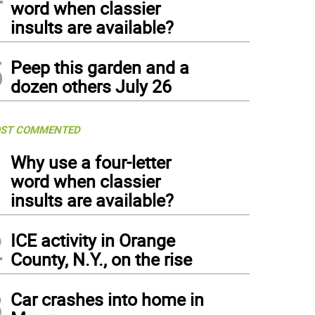
word when classier
insults are available?
5
Peep this garden and a
dozen others July 26
ST COMMENTED
1
Why use a four-letter
word when classier
insults are available?
2
ICE activity in Orange
County, N.Y., on the rise
3
Car crashes into home in