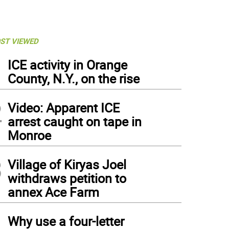
ST VIEWED
1
ICE activity in Orange
County, N.Y., on the rise
2
Video: Apparent ICE
arrest caught on tape in
Monroe
3
Village of Kiryas Joel
withdraws petition to
annex Ace Farm
4
Why use a four-letter