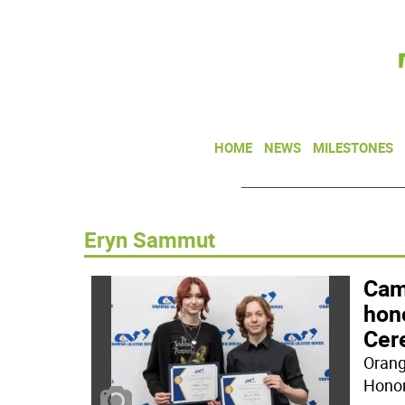
HOME
NEWS
MILESTONES
Eryn Sammut
Camp
hon
Cer
Orang
Honor