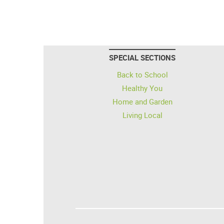
SPECIAL SECTIONS
Back to School
Healthy You
Home and Garden
Living Local