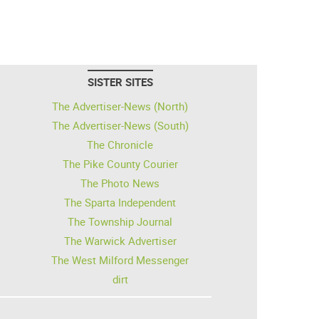
SISTER SITES
The Advertiser-News (North)
The Advertiser-News (South)
The Chronicle
The Pike County Courier
The Photo News
The Sparta Independent
The Township Journal
The Warwick Advertiser
The West Milford Messenger
dirt