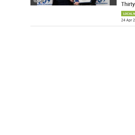
Thirty
LOCAL 
24 Apr 2