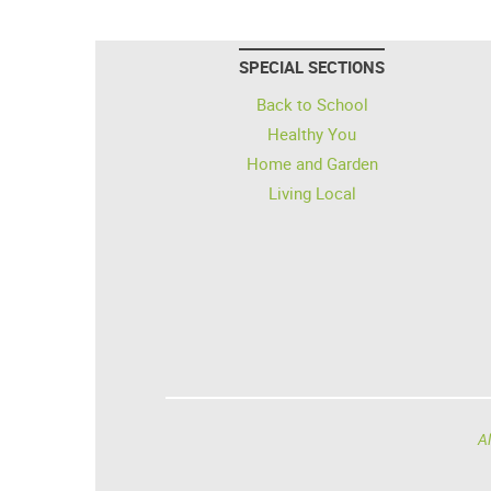
SPECIAL SECTIONS
Back to School
Healthy You
Home and Garden
Living Local
Al