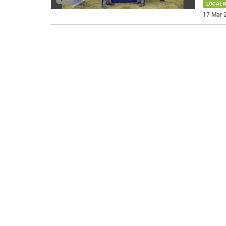
LOCAL 
17 Mar 2