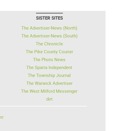
SISTER SITES
The Advertiser-News (North)
The Advertiser-News (South)
The Chronicle
The Pike County Courier
The Photo News
The Sparta Independent
The Township Journal
The Warwick Advertiser
The West Milford Messenger
dirt
nt