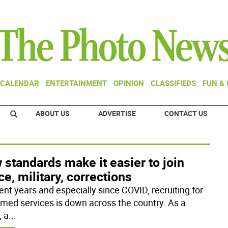
CALENDAR
ENTERTAINMENT
OPINION
CLASSIFIEDS
FUN &
ABOUT US
ADVERTISE
CONTACT US
standards make it easier to join
ce, military, corrections
ent years and especially since COVID, recruiting for
rmed services is down across the country. As a
, a
...