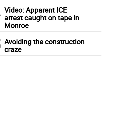
4
Video: Apparent ICE
arrest caught on tape in
Monroe
5
Avoiding the construction
craze