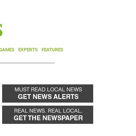
NEWSLETTER
DONATE
 GAMES
EXPERTS
FEATURES