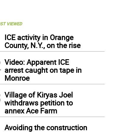
ST VIEWED
1
ICE activity in Orange
County, N.Y., on the rise
2
Video: Apparent ICE
arrest caught on tape in
Monroe
3
Village of Kiryas Joel
withdraws petition to
annex Ace Farm
4
Avoiding the construction