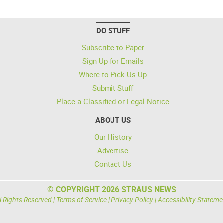
DO STUFF
Subscribe to Paper
Sign Up for Emails
Where to Pick Us Up
Submit Stuff
Place a Classified or Legal Notice
ABOUT US
Our History
Advertise
Contact Us
© COPYRIGHT 2026 STRAUS NEWS
l Rights Reserved |
Terms of Service
|
Privacy Policy
|
Accessibility Stateme