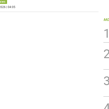
NEWS
026 | 04:05
MO