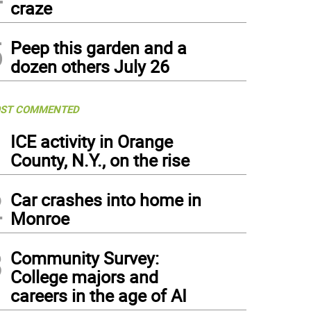
craze
5
Peep this garden and a
dozen others July 26
ST COMMENTED
1
ICE activity in Orange
County, N.Y., on the rise
2
Car crashes into home in
Monroe
3
Community Survey:
College majors and
careers in the age of AI