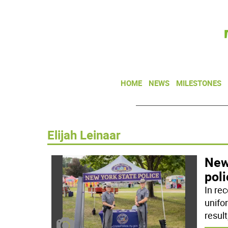
HOME
NEWS
MILESTONES
Elijah Leinaar
New 
poli
In rec
unifo
result